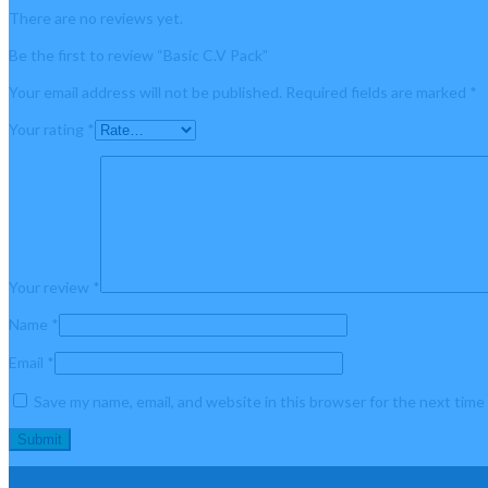
There are no reviews yet.
Be the first to review “Basic C.V Pack”
Your email address will not be published.
Required fields are marked
*
Your rating
*
Your review
*
Name
*
Email
*
Save my name, email, and website in this browser for the next tim