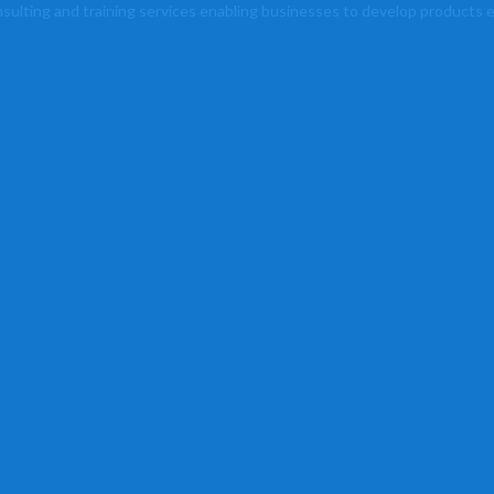
lting and training services enabling businesses to develop products ef