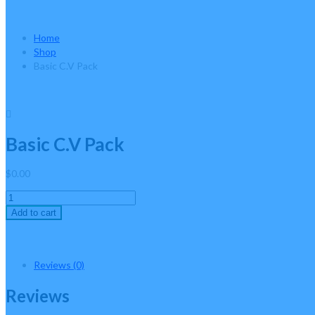
Basic C.V Pack
Home
Shop
Basic C.V Pack
Basic C.V Pack
$
0.00
Basic
C.V
Add to cart
Pack
quantity
Reviews (0)
Reviews