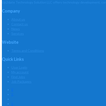
Up2date Technology Solution LLC offers technology development, consu
Company
About us
Contact us
News
Services
Website
Terms and Conditions
Quick Links
User Login
My account
Find Jobs
Job Packages