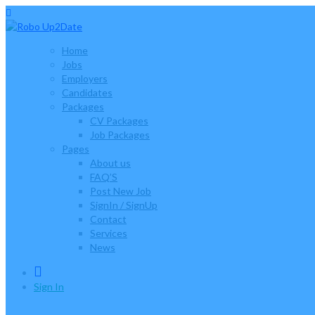
Home
Jobs
Employers
Candidates
Packages
CV Packages
Job Packages
Pages
About us
FAQ’S
Post New Job
SignIn / SignUp
Contact
Services
News
0
Sign In