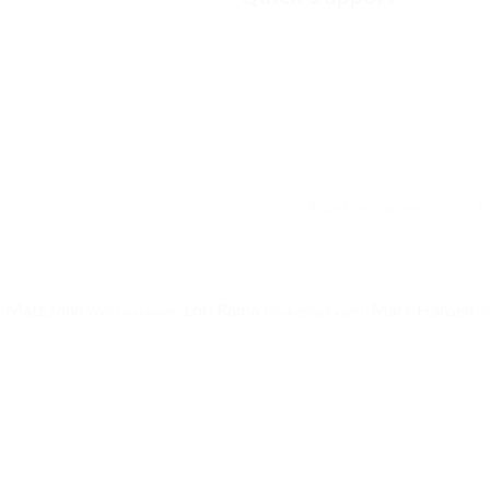
A better career is out t
Matt John
Lori Ramo
Mark Hansen
Web Developer
Marketing Expert
Ux