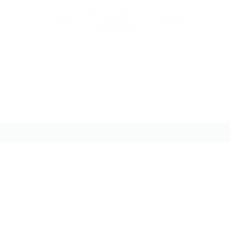
Notifications
new
0
Sign In
0
You have no
notifications.