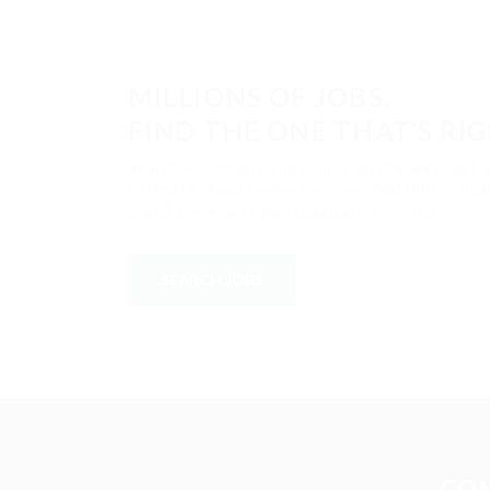
MILLIONS OF JOBS.
FIND THE ONE THAT’S RI
Search all the open positions on the web. Get 
estimate. Read reviews on over 600,000 compan
is out there. Use Roboup2Date to find it.
SEARCH JOBS
CO