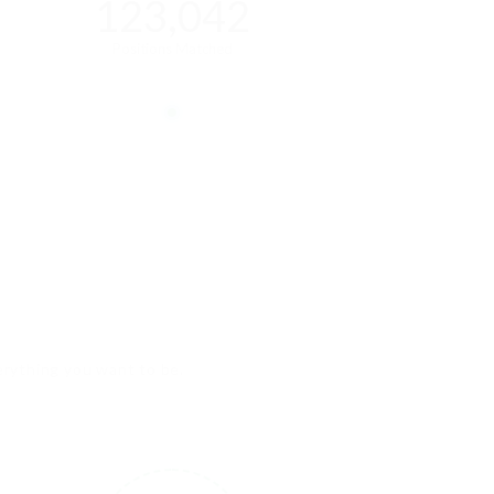
123,042
Positions Matched
verything you want to be.
3