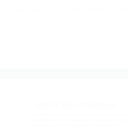
Home
Jobs
Employers
Candi
ABOUT OUR COMPANY
Up2date Technology Solution LLC offers techno
development, consulting and training services en
businesses to develop products efficiently.