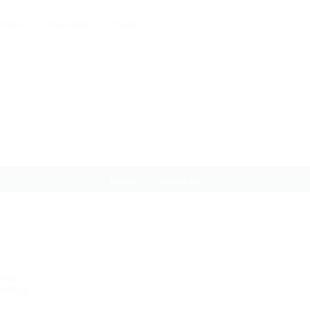
dates
Packages
Pages
About us
Home
About us
logy
abling