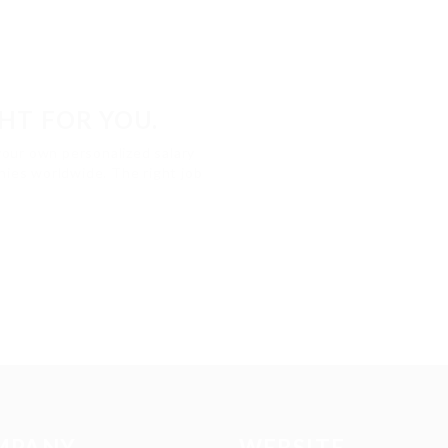
GHT FOR YOU.
your own personalized salary
ies worldwide. The right job
MPANY
WEBSITE