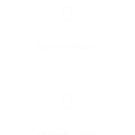
Easy Customization
4
5
Permanent Staffing