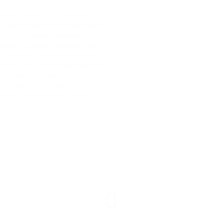
tware products, online tools
eer marketplaces to candidates
ng tech talent globally.
Jobs— enable recruiters and
d connect with highly skilled
 across the technology vertical
arances. Through our
deal employment opportunities,
to best manage their whole