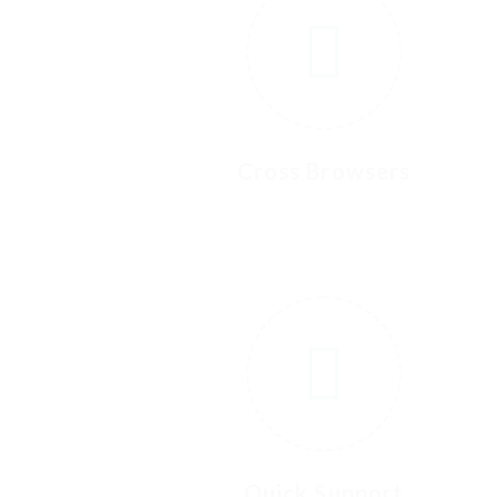
Cross Browsers
Quick Support