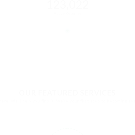
123,022
Active Resumes
OUR FEATURED SERVICES
here. We'll help you find it. We're your first step to becoming e
1
2