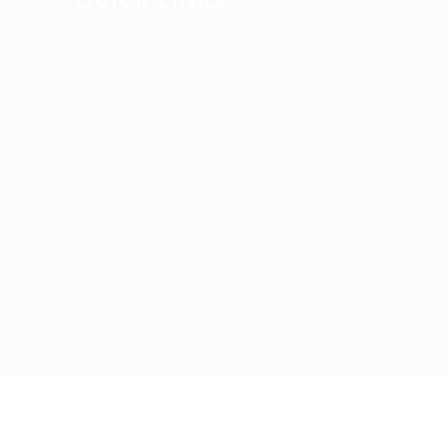
User Login
My account
Find Jobs
Job Packages