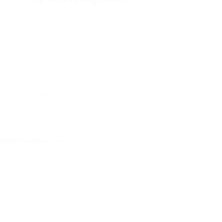
verything you want to be.
awkins
WebDeveloper