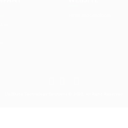
 us
Terms and Conditions
t us
es
Up2Date Technology Solutions © 2023, All Right Reserved
ry again