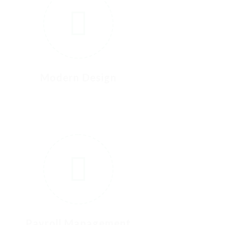
Modern Design
6
Payroll Management