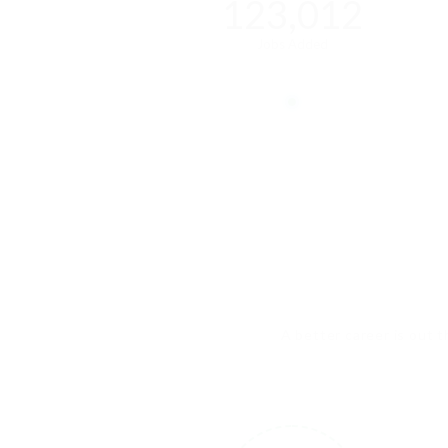
123,012
Jobs Added
A better career is out t