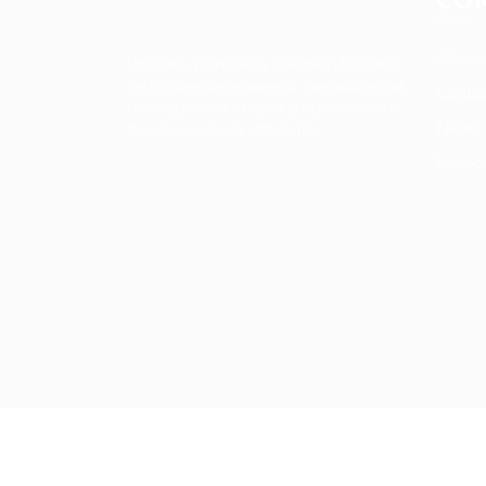
About
Up2date Technology Solution LLC offers
technology development, consulting and
Contac
training services enabling businesses to
News
develop products efficiently.
Servic
Required 'Candidate' login to applying this job.
Click here to
logout
And t