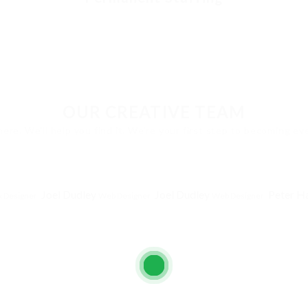
OUR CREATIVE TEAM
here. We'll help you find it. We're your first step to becoming e
Joel Dudley
Joel Dudley
Peter H
 Designer
Web Designer
Web Designer