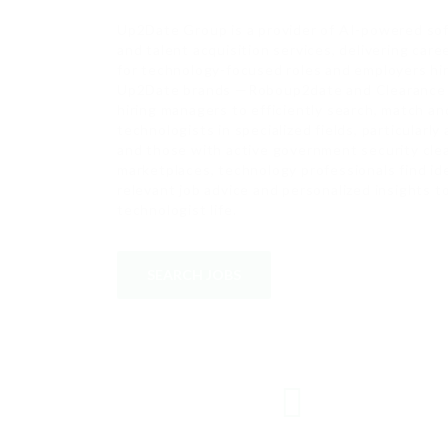
Up2Date Group is a provider of AI-powered sof
and talent acquisition services, delivering car
for technology-focused roles and employers hiri
Up2Date brands —Roboup2date and Clearance 
hiring managers to efficiently search, match an
technologists in specialized fields, particularly
and those with active government security cle
marketplaces, technology professionals find i
relevant job advice and personalized insights 
technologist life.
SEARCH JOBS