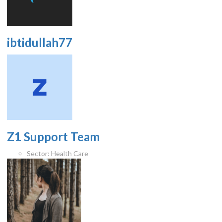
ibtidullah77
Z1 Support Team
Sector:
Health Care