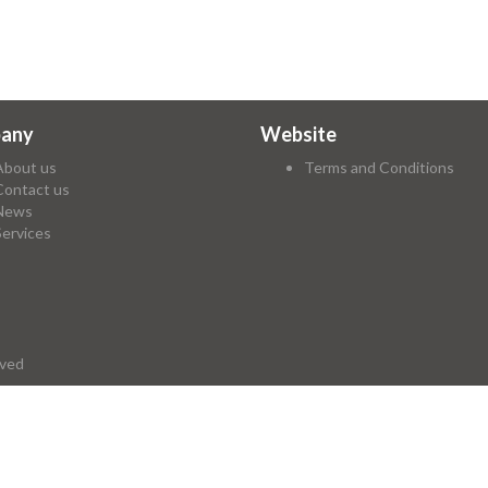
any
Website
About us
Terms and Conditions
Contact us
News
Services
rved
ry again