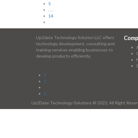
5
. . .
14
Comp
Up2date Technology Solution LLC offers
technology development, consulting and
training services enabling businesses to
develop products efficiently.
Up2Date Technology Solutions © 2023, All Right Rese
Required 'Candidate' login to applying this job.
Click here to
logout
And t