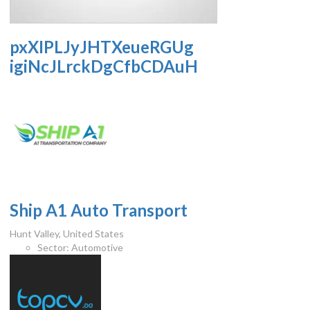
pxXIPLJyJHTXeueRGUg
igiNcJLrckDgCfbCDAuH
Ship A1 Auto Transport
Hunt Valley, United States
Sector:
Automotive