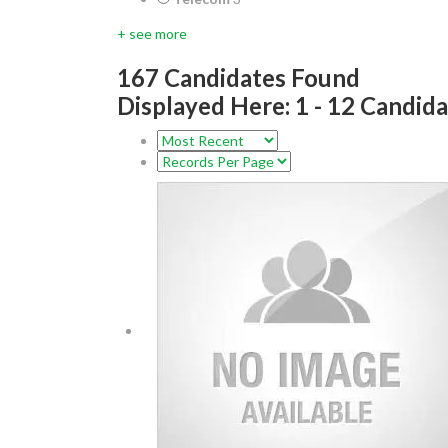
+ see more
167
Candidates Found
Displayed Here: 1 - 12 Candid