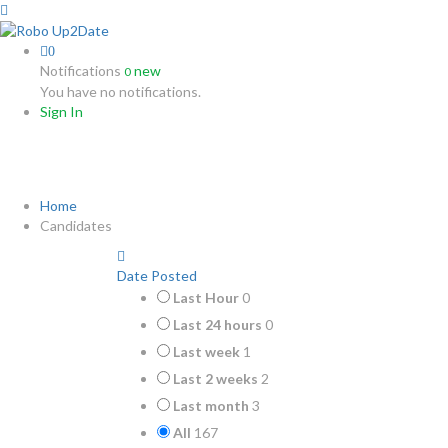
0
Notifications
new
0
You have no notifications.
Sign In
Candidates
Home
Candidates
Date Posted
Last Hour
0
Last 24 hours
0
Last week
1
Last 2 weeks
2
Last month
3
All
167