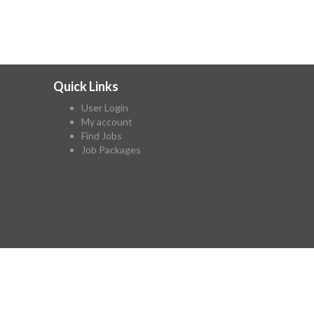
Quick Links
User Login
My account
Find Jobs
Job Packages