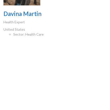
Davina Martin
Health Expert
United States
Sector:
Health Care