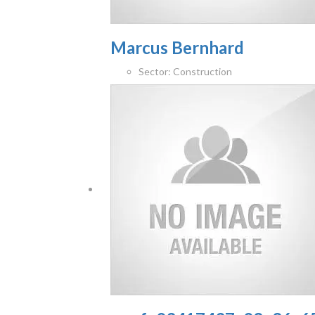
Marcus Bernhard
Sector:
Construction