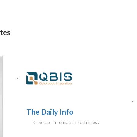
ates
The Daily Info
Sector:
Information Technology