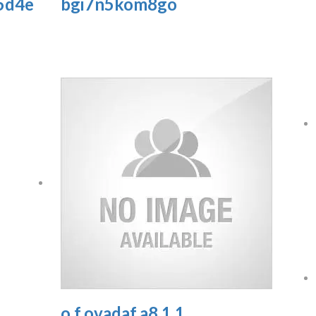
5d4e
bgi7n5kom8go
o.f.ovadaf.a8.1.1