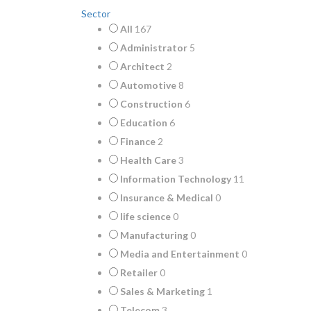
Sector
All
167
Administrator
5
Architect
2
Automotive
8
Construction
6
Education
6
Finance
2
Health Care
3
Information Technology
11
Insurance & Medical
0
life science
0
Manufacturing
0
Media and Entertainment
0
Retailer
0
Sales & Marketing
1
Telecom
3