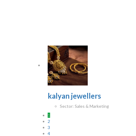
kalyan jewellers
Sector:
Sales & Marketing
1
2
3
4