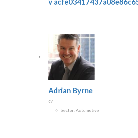
v acfe03417437a08e86c6
Adrian Byrne
cv
Sector:
Automotive