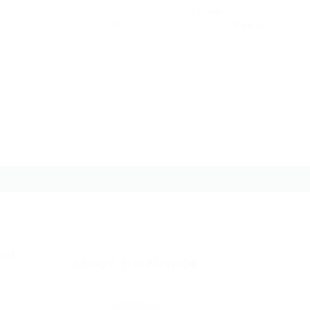
Notifications
new
0
Sign In
0
You have no
notifications.
red
ABOUT THE AUTHOR