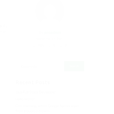
I...
Post
By
proadmin
September 27, 2023
406
0
0
Recent Posts
Java Full Stack Developer
Hello world!
One morning, when Gregor Samsa woke
from troubled dreams