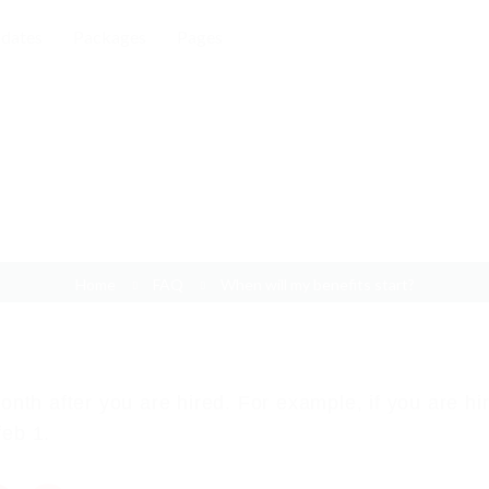
dates
Packages
Pages
When will my benefits start?
Home
FAQ
When will my benefits start?
month after you are hired. For example, if you are hi
feb 1.