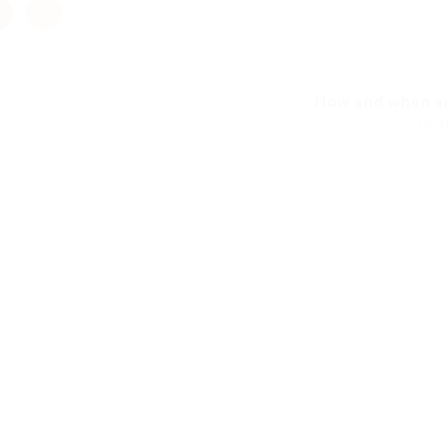
How and when am 
Next 