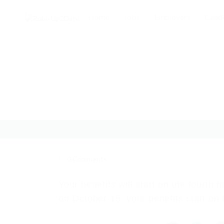
Home
Jobs
Employers
Candi
0 Comments
Your benefits will start on the fourth 
on October 15, your benefits start on 