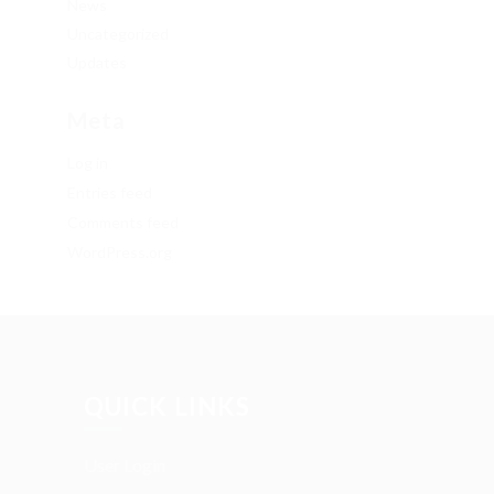
News
Uncategorized
Updates
Meta
Log in
Entries feed
Comments feed
WordPress.org
QUICK LINKS
User Login