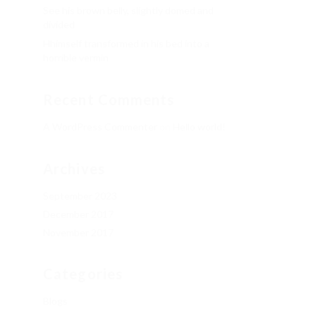
See his brown belly, slightly domed and
divided
Hhimself transformed in his bed into a
horrible vermin
Recent Comments
A WordPress Commenter
on
Hello world!
Archives
September 2023
December 2017
November 2017
Categories
Blogs