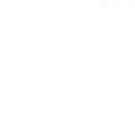
Share this post
What benefits do you offer?
Previous Post