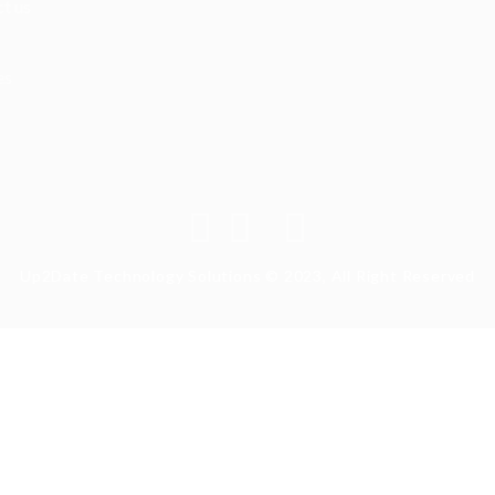
t us
es
Up2Date Technology Solutions © 2023, All Right Reserved
ry again