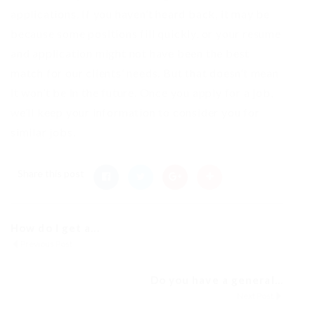
applications. If you haven’t heard back, it may be
because some positions fill quickly, or your resume
and application might not have been the best
match for our clients’ needs. But that doesn’t mean
it won’t be in the future. Once you apply for a job,
we’ll keep your information to consider you for
similar jobs.
Share this post
How do I get a...
Previous Post
Do you have a general...
Next Post