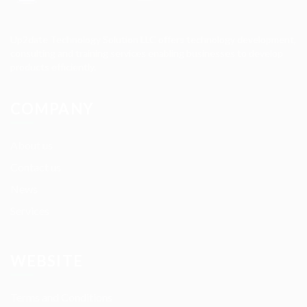
Up2date Technology Solution LLC offers technology development,
consulting and training services enabling businesses to develop
products efficiently.
COMPANY
About us
Contact us
News
Services
WEBSITE
Terms and Conditions