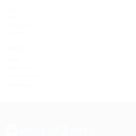
Blogs
News
Uncategorized
Updates
Meta
Log in
Entries feed
Comments feed
WordPress.org