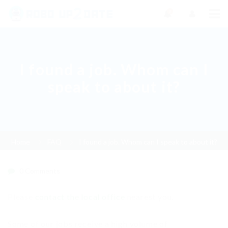
0
I found a job. Whom can I
speak to about it?
Home
FAQ
I found a job. Whom can I speak to about it?
0 Comments
Please
contact the local office
nearest you.
Some of our jobs receive a high volume of