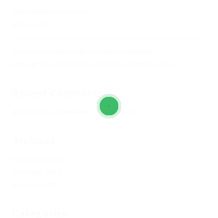
Java Full Stack Developer
Hello world!
One morning, when Gregor Samsa woke from troubled dreams
See his brown belly, slightly domed and divided
Hhimself transformed in his bed into a horrible vermin
Recent Comments
A WordPress Commenter
on
Hello world!
Archives
September 2023
December 2017
November 2017
Categories