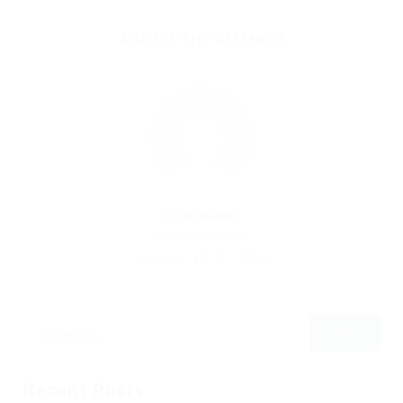
ABOUT THE AUTHOR
By
proadmin
September 27, 2023
396
0
0
Recent Posts