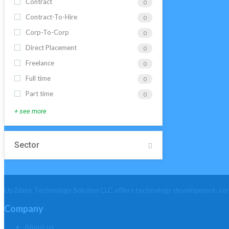
Contract
0
Contract-To-Hire
0
Corp-To-Corp
0
Direct Placement
0
Freelance
0
Full time
0
Part time
0
+ see more
Sector
Up2date Technology Solution LLC offers technology development, consu
Company
About us