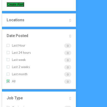
Create Alert
Locations
Date Posted
Last Hour
0
Last 24 hours
0
Last week
0
Last 2 weeks
0
Last month
0
All
0
Job Type