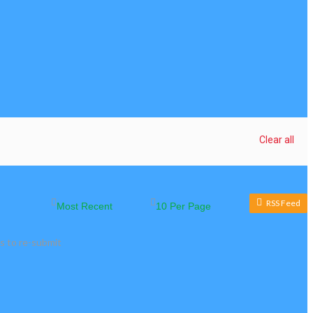
Clear all
RSS Feed
s to re-submit