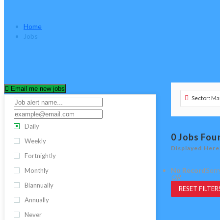
Jobs
Home
Jobs
Email me new jobs
Sector: Ma
Daily
0
Jobs Fou
Weekly
Displayed Here
Fortnightly
No Record
Sorr
Monthly
OR
Biannually
RESET FILTER
Annually
Never