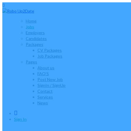
Home
Jobs
Employers
Candidates
Packages
CV Packages
Job Packages
Pages
About us
FAQ’S
Post New Job
SignIn / SignUp
Contact
Services
News
0
Sign In