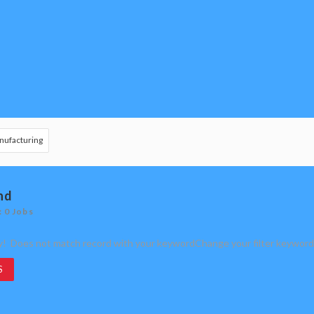
nufacturing
nd
: 0 Jobs
y! Does not match record with your keyword
Change your filter keyword
S