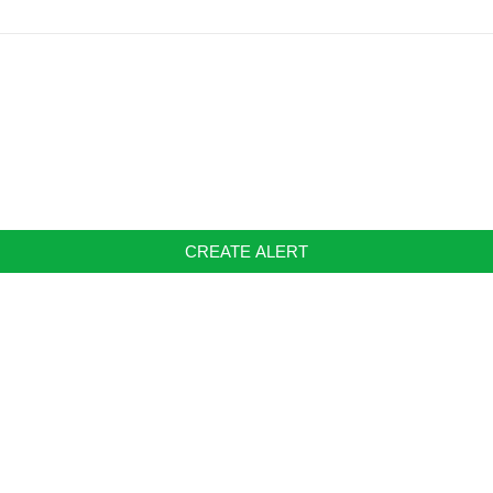
CREATE ALERT