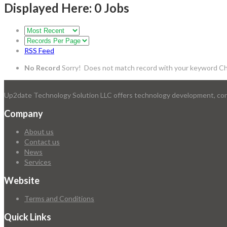
Displayed Here: 0 Jobs
RSS Feed
No Record
Sorry! Does not match record with your keyword
Ch
Up2date Technology Solution LLC offers technology development, consu
Company
About us
Contact us
News
Services
Website
Terms and Conditions
Quick Links