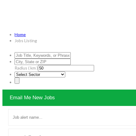
Jobs Listing
Home
Jobs Listing
Radius ( km )
Email Me New Jobs