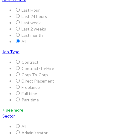
Last Hour
Last 24 hours
Last week
Last 2 weeks
Last month
All
Job Type
Contract
Contract-To-Hire
Corp-To-Corp
Direct Placement
Freelance
Full time
Part time
+ see more
Sector
All
Administrator