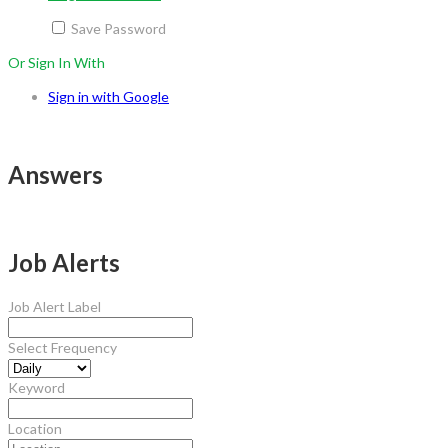
Save Password
Or Sign In With
Sign in with Google
Answers
Job Alerts
Job Alert Label
Select Frequency
Keyword
Location