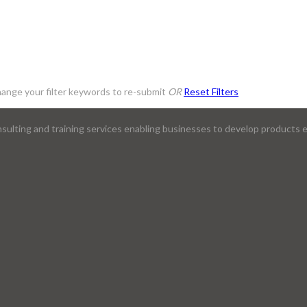
ange your filter keywords to re-submit
OR
Reset Filters
lting and training services enabling businesses to develop products ef