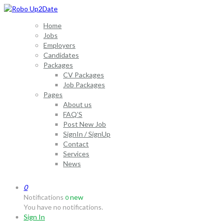
Home
Jobs
Employers
Candidates
Packages
CV Packages
Job Packages
Pages
About us
FAQ’S
Post New Job
SignIn / SignUp
Contact
Services
News
0
Notifications
new
0
You have no notifications.
Sign In