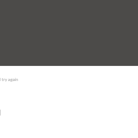
 try again