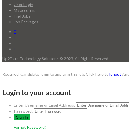
User Login
My account
Find Jobs
Job Packages
Up2Date Technology Solutions © 2023, All Right Reserved
Required 'Candidate' login to applying this job.
Click here to
logout
And
Login to your account
Enter Username or Email Address:
Password:
Forgot Password?