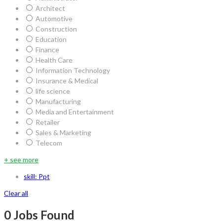
Architect
Automotive
Construction
Education
Finance
Health Care
Information Technology
Insurance & Medical
life science
Manufacturing
Media and Entertainment
Retailer
Sales & Marketing
Telecom
+ see more
skill: Ppt
Clear all
0
Jobs Found