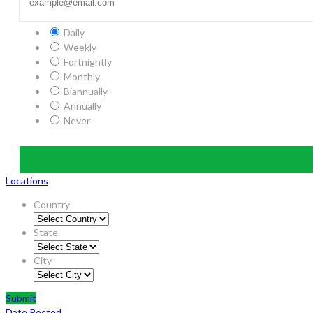
Daily
Weekly
Fortnightly
Monthly
Biannually
Annually
Never
Locations
Country
State
City
Submit
Date Posted