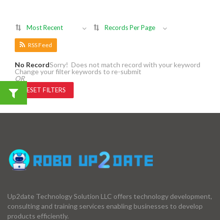
Most Recent
Records Per Page
RSS Feed
No Record
Sorry! Does not match record with your keyword
Change your filter keywords to re-submit
OR
RESET FILTERS
Up2date Technology Solution LLC offers technology development,
consulting and training services enabling businesses to develop
products efficiently.