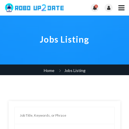
0
Jobs Listing
Home
Jobs Listing