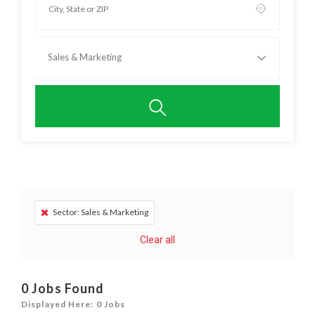
Sales & Marketing
Sector: Sales & Marketing
Clear all
0
Jobs Found
Displayed Here: 0 Jobs