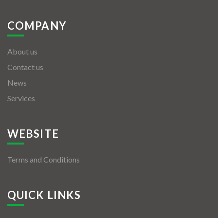
COMPANY
About us
Contact us
News
Services
WEBSITE
Terms and Conditions
QUICK LINKS