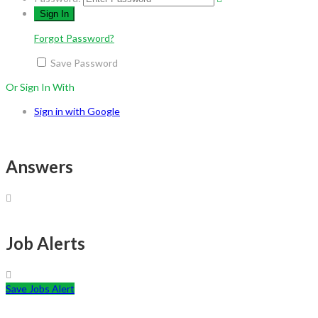
Forgot Password?
Save Password
Or Sign In With
Sign in with Google
Answers
Job Alerts
Save Jobs Alert