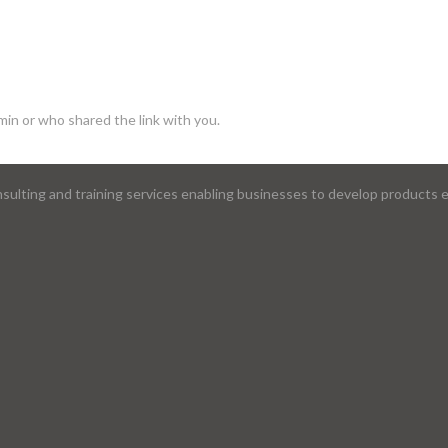
min or who shared the link with you.
lting and training services enabling businesses to develop products ef