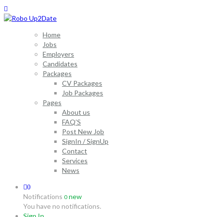
Home
Jobs
Employers
Candidates
Packages
CV Packages
Job Packages
Pages
About us
FAQ’S
Post New Job
SignIn / SignUp
Contact
Services
News
0
Notifications
new
0
You have no notifications.
Sign In