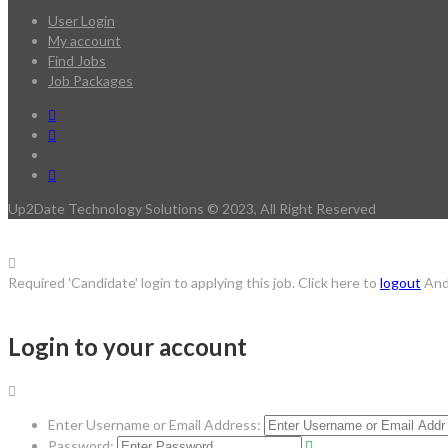
User Login
My account
Find Jobs
Job Packages
Up2Date Technology Solutions © 2023, All Right Reserved
Required 'Candidate' login to applying this job.
Click here to
logout
And
Login to your account
Enter Username or Email Address:
Password: