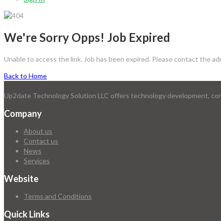
We're Sorry Opps! Job Expired
Unable to access the link. Job has been expired. Please contact the ad
Back to Home
Up2date Technology Solution LLC offers technology development, consu
Company
About us
Contact us
News
Services
Website
Terms and Conditions
Quick Links