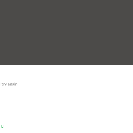
 try again