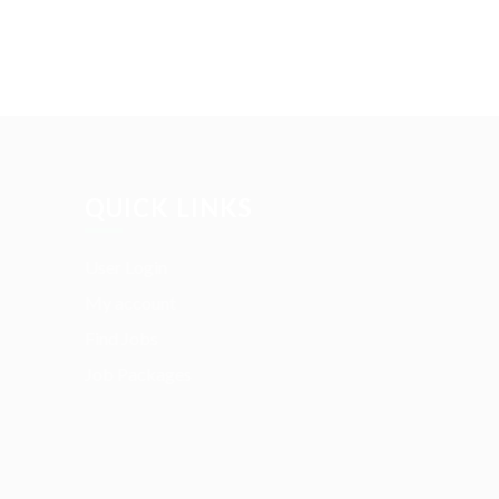
QUICK LINKS
User Login
My account
Find Jobs
Job Packages