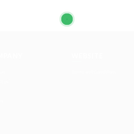
MPANY
WEBSITE
 us
Terms and Conditions
t us
es