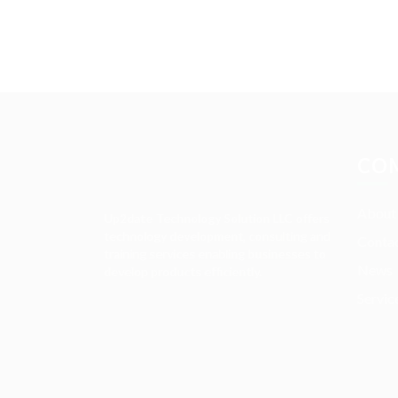
CO
About
Up2date Technology Solution LLC offers
technology development, consulting and
Contac
training services enabling businesses to
News
develop products efficiently.
Servic