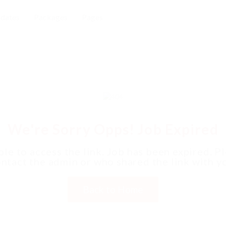
dates
Packages
Pages
We're Sorry Opps! Job Expired
le to access the link. Job has been expired. P
ntact the admin or who shared the link with y
Back to Home