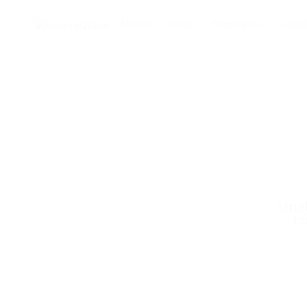
Home
Jobs
Employers
Candi
Unab
co