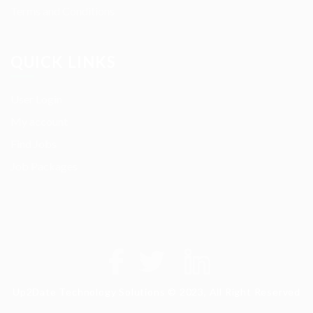
Terms and Conditions
QUICK LINKS
User Login
My account
Find Jobs
Job Packages
Up2Date Technology Solutions © 2023, All Right Reserved