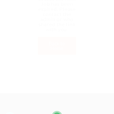
Job has been
expired. Please
contact the
admin or who
shared the link
with you.
Back to
Home