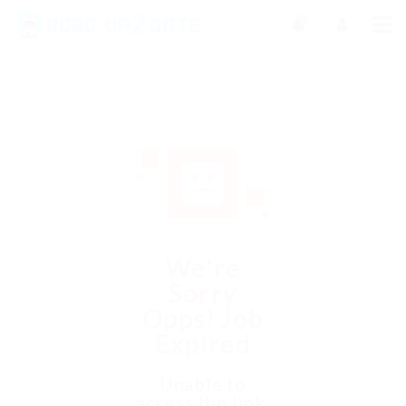
0
We're
Sorry
Opps! Job
Expired
Unable to
access the link.