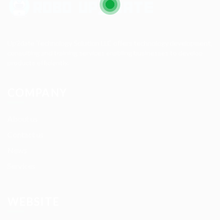
Up2date Technology Solution LLC offers technology development,
consulting and training services enabling businesses to develop
products efficiently.
COMPANY
About us
Contact us
News
Services
WEBSITE