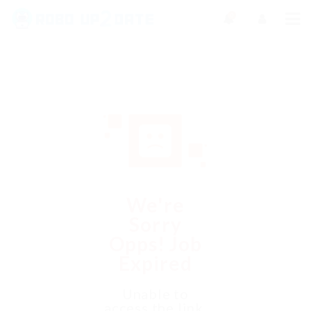
0
We're
Sorry
Opps! Job
Expired
Unable to
access the link.