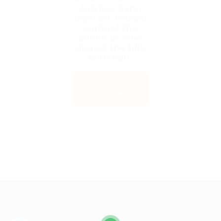
Job has been
expired. Please
contact the
admin or who
shared the link
with you.
Back to
Home