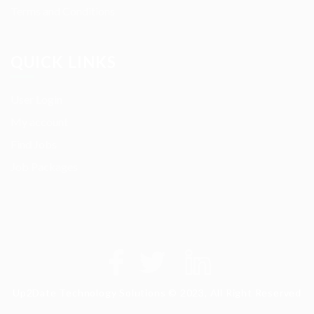
Terms and Conditions
QUICK LINKS
User Login
My account
Find Jobs
Job Packages
Up2Date Technology Solutions © 2023, All Right Reserved