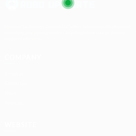
Up2date Technology Solution LLC offers technology development,
consulting and training services enabling businesses to develop
products efficiently.
COMPANY
About us
Contact us
News
Services
WEBSITE