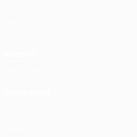
About us
Contact us
News
Services
WEBSITE
Terms and Conditions
QUICK LINKS
User Login
My account
Find Jobs