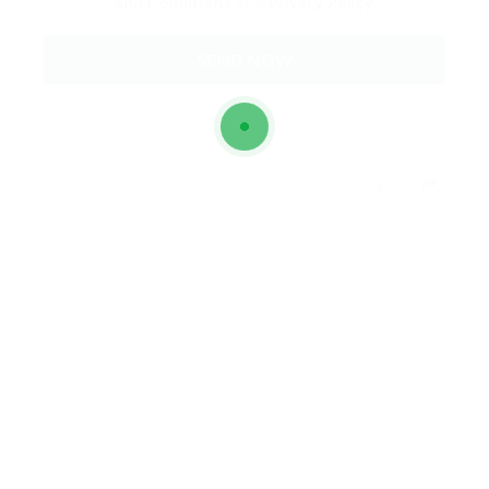
and Conditions
and
Privacy Policy