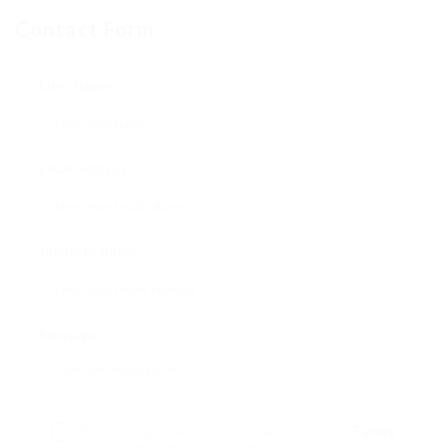
Contact Form
User Name:
Email Address:
Phone Number:
Message:
By clicking checkbox, you agree to our
Terms