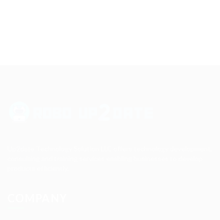
Up2date Technology Solution LLC offers technology development,
consulting and training services enabling businesses to develop
products efficiently.
COMPANY