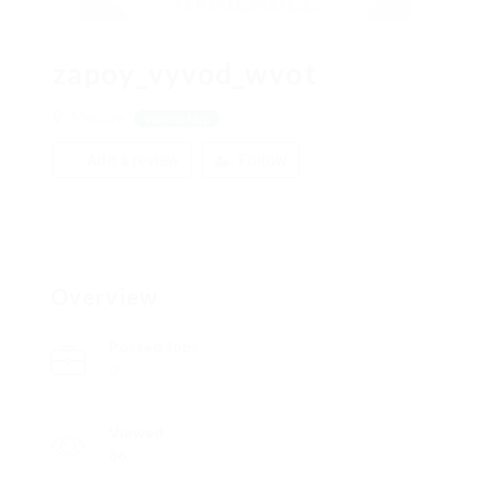
zapoy_vyvod_wvot
Moscow
View on Map
Add a review
Follow
Overview
Posted Jobs
0
Viewed
86