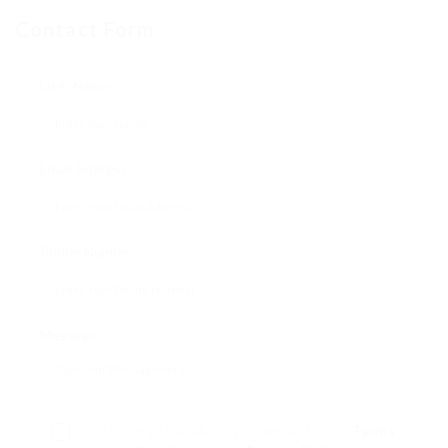
Contact Form
User Name:
Email Address:
Phone Number:
Message:
By clicking checkbox, you agree to our
Terms