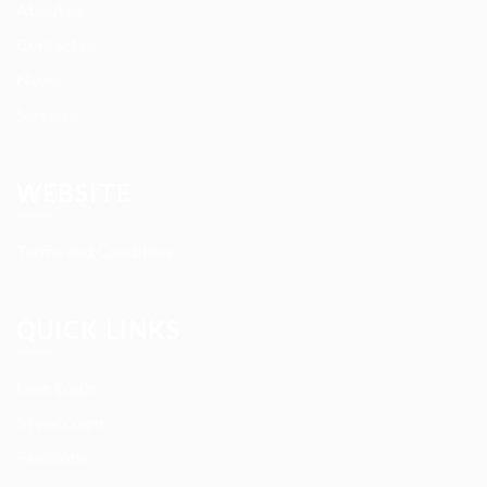
About us
Contact us
News
Services
WEBSITE
Terms and Conditions
QUICK LINKS
User Login
My account
Find Jobs