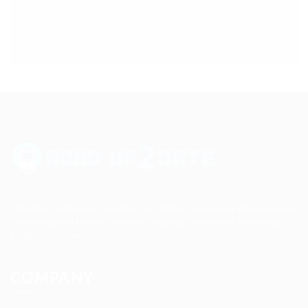
Up2date Technology Solution LLC offers technology development,
consulting and training services enabling businesses to develop
products efficiently.
COMPANY