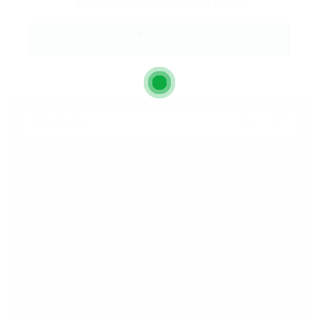
and Conditions
and
Privacy Policy