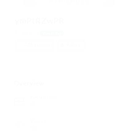
ymPtRZwPR
HksHlKGJ
View on Map
Add a review
Follow
Overview
Posted Jobs
0
Viewed
80