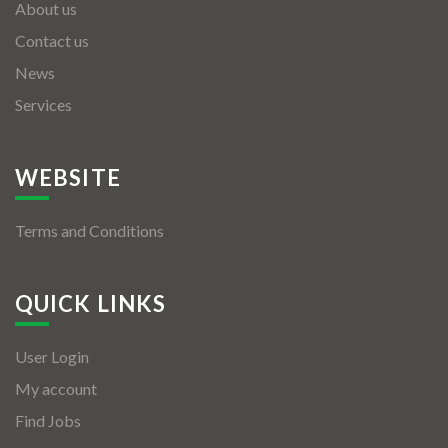
About us
Contact us
News
Services
WEBSITE
Terms and Conditions
QUICK LINKS
User Login
My account
Find Jobs