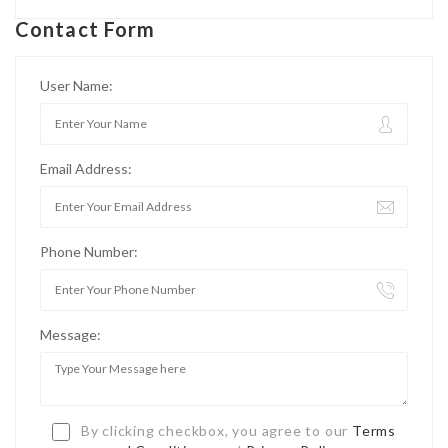
Contact Form
User Name:
Email Address:
Phone Number:
Message:
By clicking checkbox, you agree to our
Terms