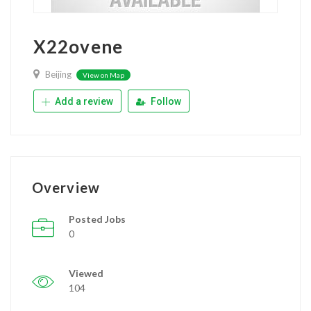
X22ovene
Beijing
View on Map
Add a review
Follow
Overview
Posted Jobs
0
Viewed
104