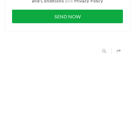
and Conditions
and
Privacy Policy