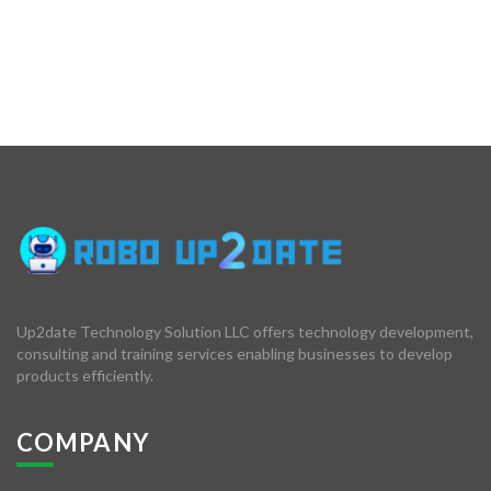
Up2date Technology Solution LLC offers technology development,
consulting and training services enabling businesses to develop
products efficiently.
COMPANY