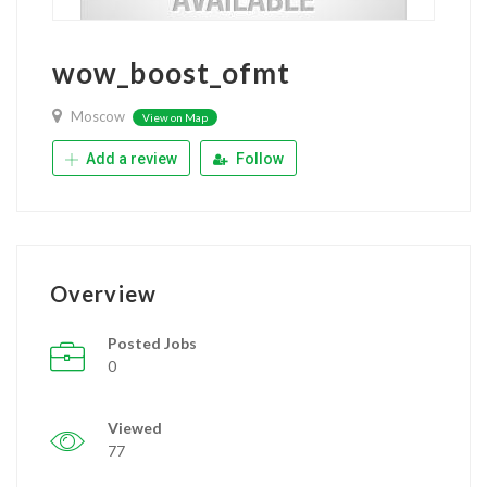
wow_boost_ofmt
Moscow
View on Map
Add a review
Follow
Overview
Posted Jobs
0
Viewed
77