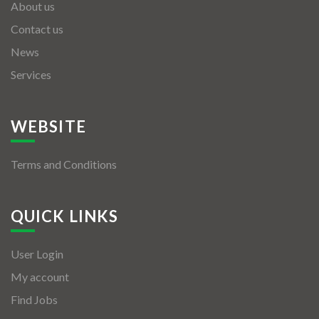
About us
Contact us
News
Services
WEBSITE
Terms and Conditions
QUICK LINKS
User Login
My account
Find Jobs