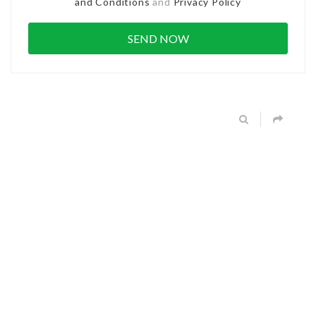
and Conditions
and
Privacy Policy