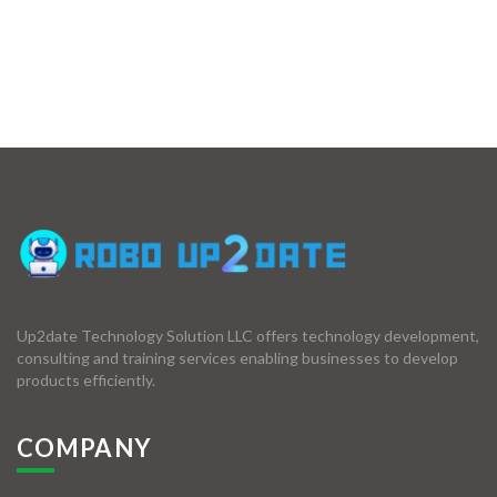
Up2date Technology Solution LLC offers technology development,
consulting and training services enabling businesses to develop
products efficiently.
COMPANY