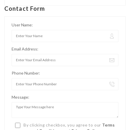
Contact Form
User Name:
Email Address:
Phone Number:
Message:
By clicking checkbox, you agree to our
Terms