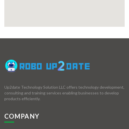
Up2date Technology Solution LLC offers technology development,
consulting and training services enabling businesses to develop
products efficiently.
COMPANY