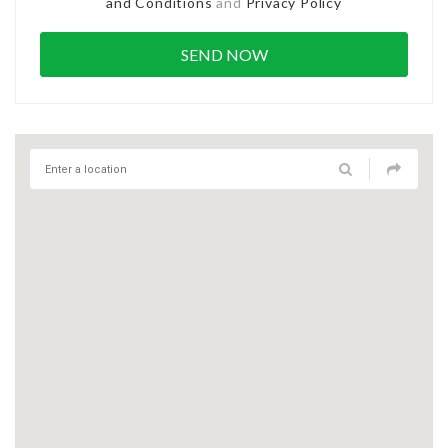
and Conditions
and
Privacy Policy