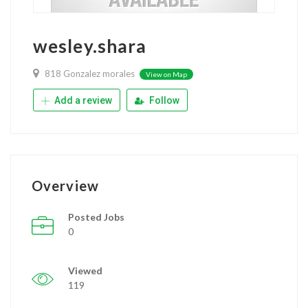
wesley.shara
818 Gonzalez morales
View on Map
Add a review
Follow
Overview
Posted Jobs
0
Viewed
119