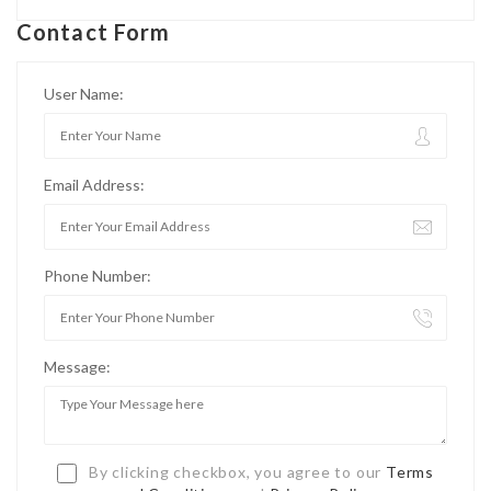
Contact Form
User Name:
Email Address:
Phone Number:
Message:
By clicking checkbox, you agree to our
Terms