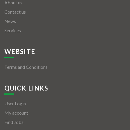
About us
Contact us
News
Services
WEBSITE
Terms and Conditions
QUICK LINKS
User Login
My account
Find Jobs