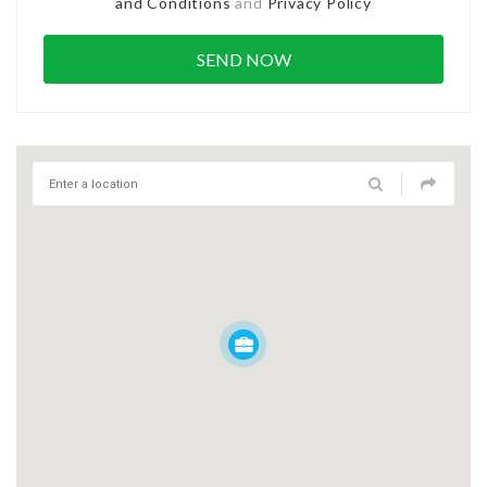
and Conditions
and
Privacy Policy