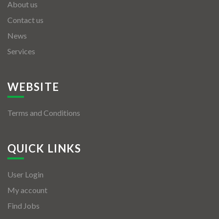
About us
Contact us
News
Services
WEBSITE
Terms and Conditions
QUICK LINKS
User Login
My account
Find Jobs