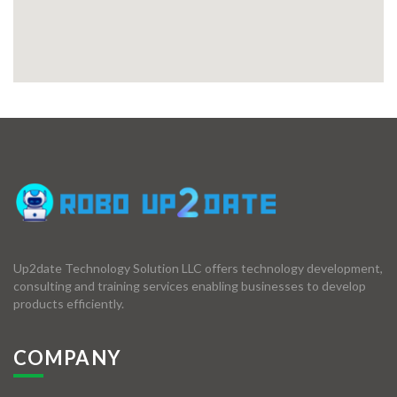
Up2date Technology Solution LLC offers technology development,
consulting and training services enabling businesses to develop
products efficiently.
COMPANY