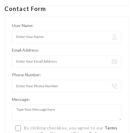
Contact Form
User Name:
Email Address:
Phone Number:
Message:
By clicking checkbox, you agree to our
Terms