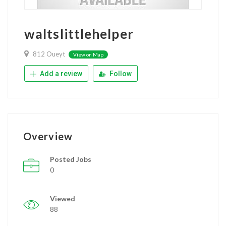
waltslittlehelper
812 Oueyt
View on Map
Add a review
Follow
Overview
Posted Jobs
0
Viewed
88