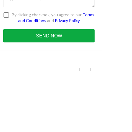
By clicking checkbox, you agree to our
Terms
and Conditions
and
Privacy Policy