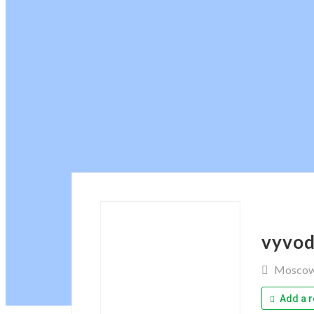
vyvod
Mosco
Add a r