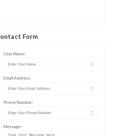
ontact Form
User Name:
Email Address:
Phone Number:
Message: