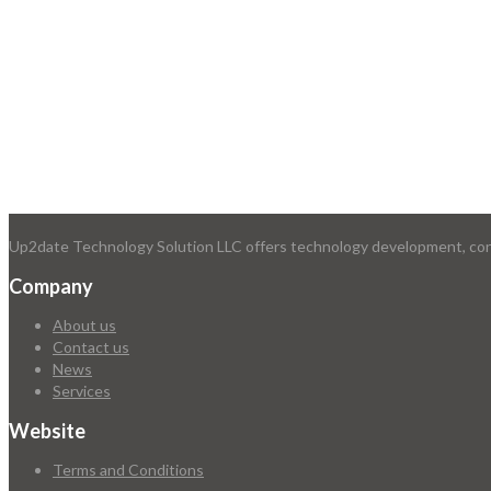
Up2date Technology Solution LLC offers technology development, consu
Company
About us
Contact us
News
Services
Website
Terms and Conditions