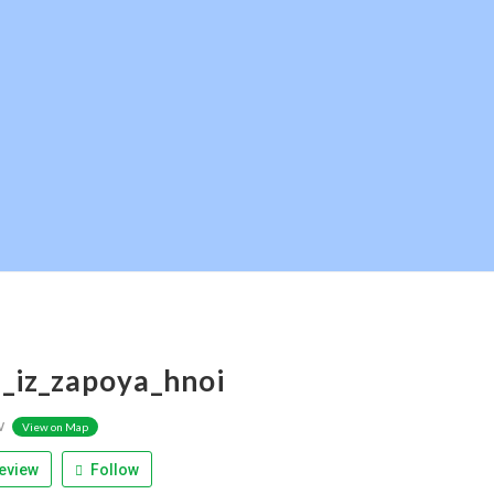
_iz_zapoya_hnoi
w
View on Map
eview
Follow