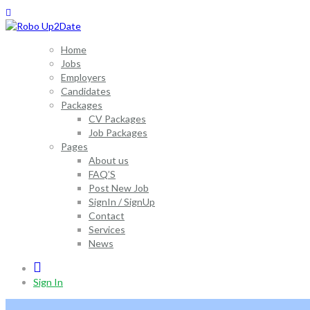
Home
Jobs
Employers
Candidates
Packages
CV Packages
Job Packages
Pages
About us
FAQ’S
Post New Job
SignIn / SignUp
Contact
Services
News
0
Sign In