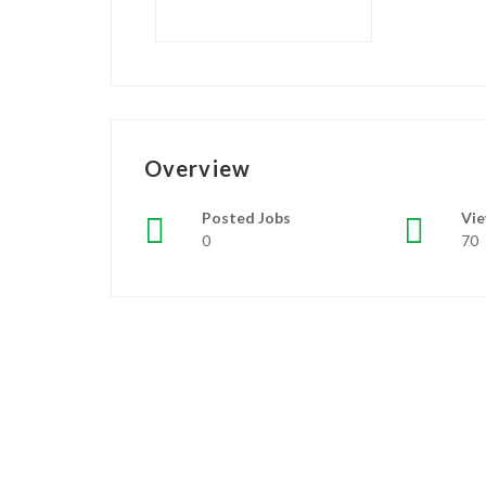
Overview
Posted Jobs
Vi
0
70