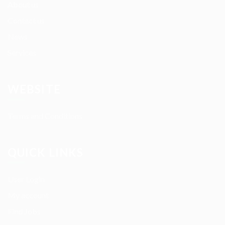
About us
Contact us
News
Services
WEBSITE
Terms and Conditions
QUICK LINKS
User Login
My account
Find Jobs