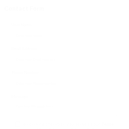
Contact Form
User Name:
Email Address:
Phone Number:
Message:
By clicking checkbox, you agree to our
Terms