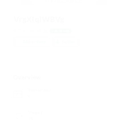
VrgXIqIWBVg
DdpMMsLslRpgg
View on Map
Add a review
Follow
Overview
Posted Jobs
0
Viewed
74