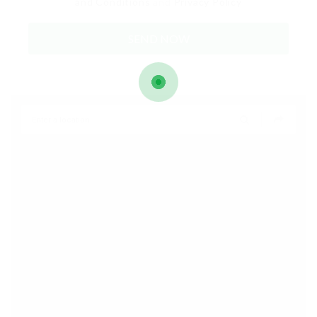
and Conditions
and
Privacy Policy