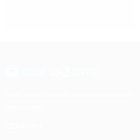
Up2date Technology Solution LLC offers technology development,
consulting and training services enabling businesses to develop
products efficiently.
COMPANY