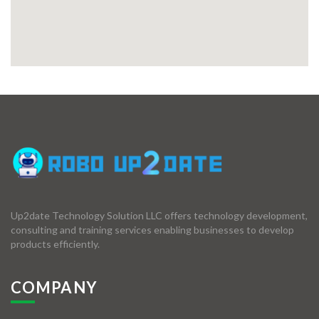
Up2date Technology Solution LLC offers technology development,
consulting and training services enabling businesses to develop
products efficiently.
COMPANY