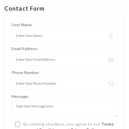
Contact Form
User Name:
Email Address:
Phone Number:
Message:
By clicking checkbox, you agree to our
Terms