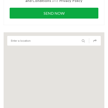
and Conditions
and
Privacy Policy