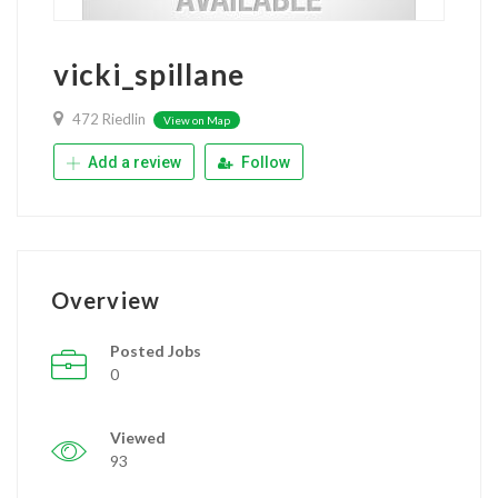
vicki_spillane
472 Riedlin
View on Map
Add a review
Follow
Overview
Posted Jobs
0
Viewed
93