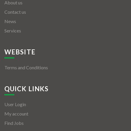
About us
Contact us
News
Services
WEBSITE
Terms and Conditions
QUICK LINKS
User Login
My account
Find Jobs