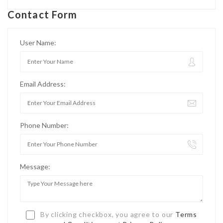
Contact Form
User Name:
Email Address:
Phone Number:
Message:
By clicking checkbox, you agree to our
Terms