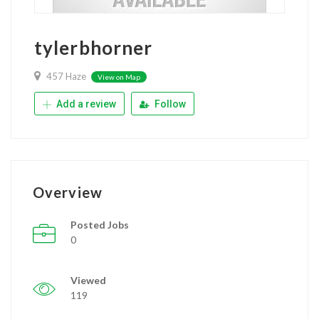
tylerbhorner
457 Haze
View on Map
Add a review
Follow
Overview
Posted Jobs
0
Viewed
119