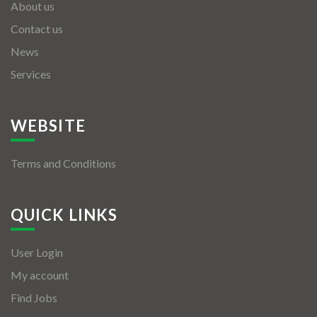
About us
Contact us
News
Services
WEBSITE
Terms and Conditions
QUICK LINKS
User Login
My account
Find Jobs