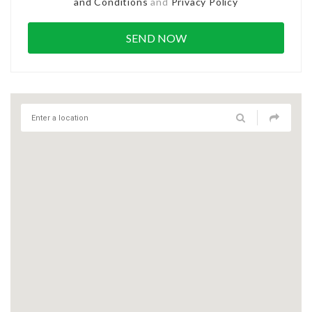
and Conditions
and
Privacy Policy