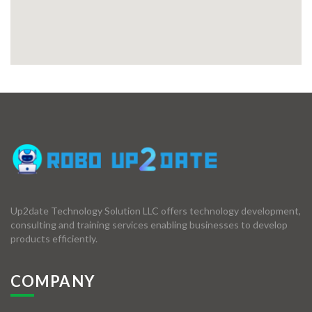
Up2date Technology Solution LLC offers technology development,
consulting and training services enabling businesses to develop
products efficiently.
COMPANY