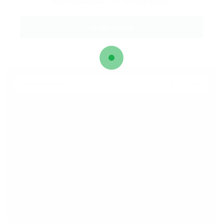
and Conditions
and
Privacy Policy