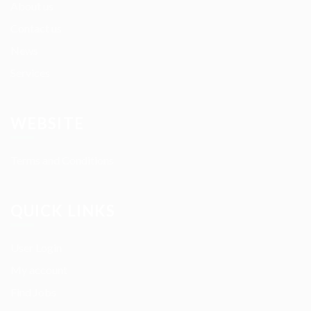
About us
Contact us
News
Services
WEBSITE
Terms and Conditions
QUICK LINKS
User Login
My account
Find Jobs