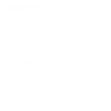
Contact Form
User Name:
Email Address:
Phone Number:
Message:
By clicking checkbox, you agree to our
Terms