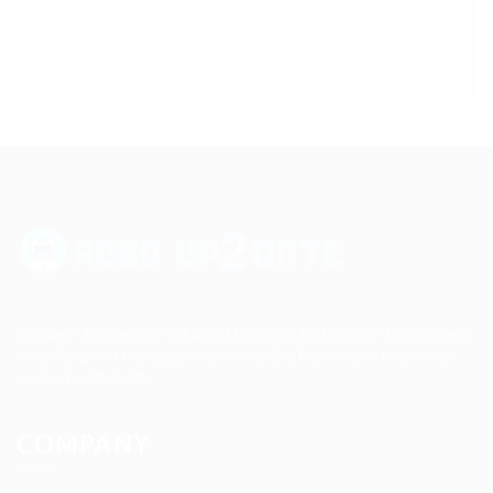
Up2date Technology Solution LLC offers technology development,
consulting and training services enabling businesses to develop
products efficiently.
COMPANY