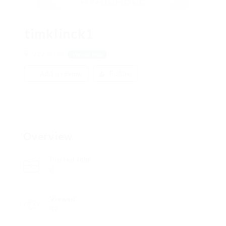
timklinck1
912 Arrick
View on Map
Add a review
Follow
Overview
Posted Jobs
0
Viewed
87