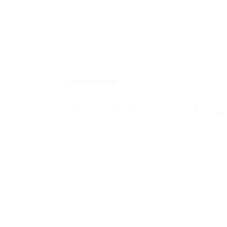
Overview
Posted Jobs
Vi
0
80