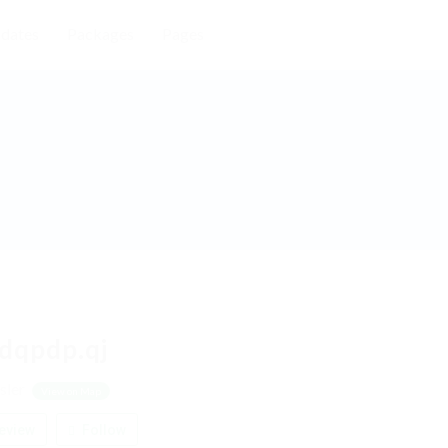
dates
Packages
Pages
dqpdp.qj
sler
View on Map
eview
Follow