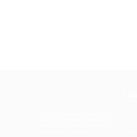
CO
About
Up2date Technology Solution LLC offers
technology development, consulting and
Contac
training services enabling businesses to
News
develop products efficiently.