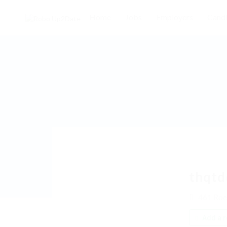
Home
Jobs
Employers
Candi
thqtd
461 Roe
Add a r