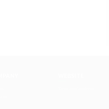
MPANY
WEBSITE
 us
Terms and Conditions
t us