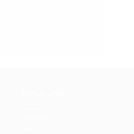
QUICK LINKS
User Login
My account
Find Jobs