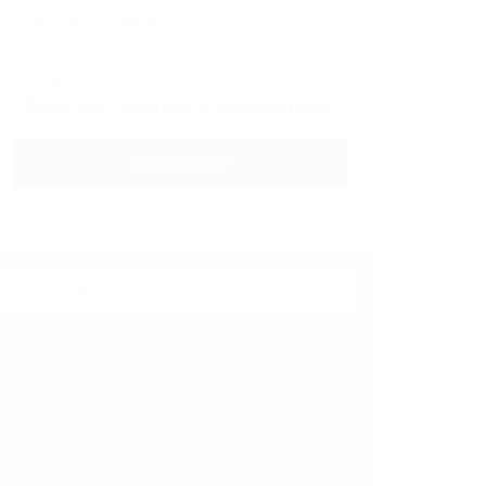
By clicking checkbox, you agree to our
Terms and Conditions
and
Privacy Policy