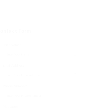
ontact Form
User Name:
Email Address:
Phone Number:
Message: