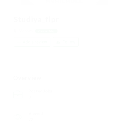
Studiya_flpr
Moscow
View on Map
Add a review
Follow
Overview
Posted Jobs
0
Viewed
72