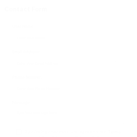
Contact Form
User Name:
Email Address:
Phone Number:
Message:
By clicking checkbox, you agree to our
Terms