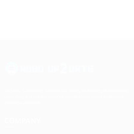
Up2date Technology Solution LLC offers technology development,
consulting and training services enabling businesses to develop
products efficiently.
COMPANY