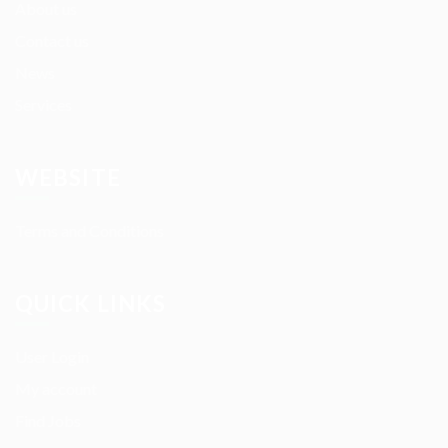
About us
Contact us
News
Services
WEBSITE
Terms and Conditions
QUICK LINKS
User Login
My account
Find Jobs