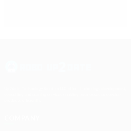
Up2date Technology Solution LLC offers technology development,
consulting and training services enabling businesses to develop
products efficiently.
COMPANY