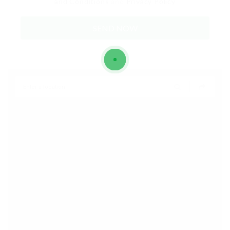
and Conditions
and
Privacy Policy