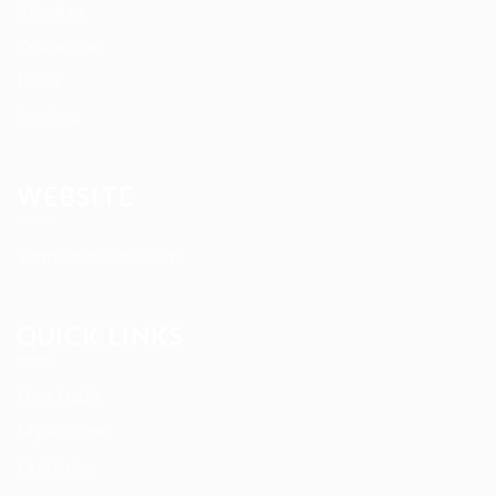
About us
Contact us
News
Services
WEBSITE
Terms and Conditions
QUICK LINKS
User Login
My account
Find Jobs