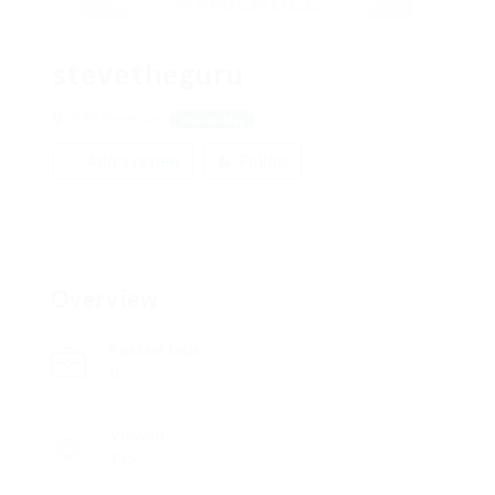
stevetheguru
746 Heseman
View on Map
Add a review
Follow
Overview
Posted Jobs
0
Viewed
155