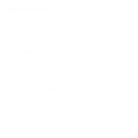
Contact Form
User Name:
Email Address:
Phone Number:
Message:
By clicking checkbox, you agree to our
Terms