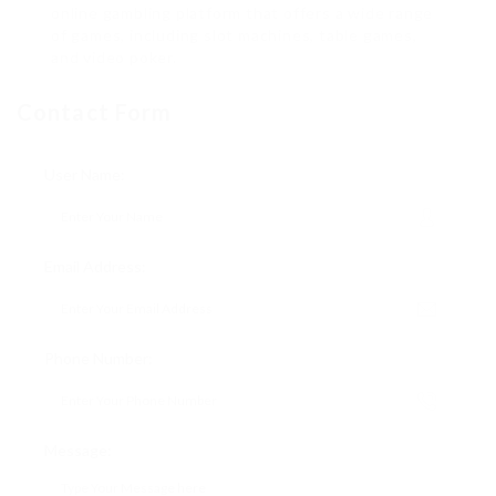
online gambling platform that offers a wide range
of games, including slot machines, table games,
and video poker.
Contact Form
User Name:
Email Address:
Phone Number:
Message: