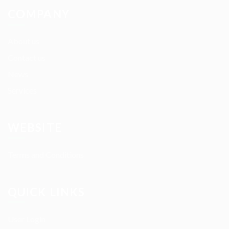
COMPANY
About us
Contact us
News
Services
WEBSITE
Terms and Conditions
QUICK LINKS
User Login