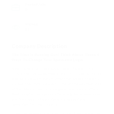
Posted Jobs
0
Viewed
51
Company Description
The Time Is Running Out! Think About These 4
Ways To Change Your Spinmama Login
New players can take advantage of a welcome
bonus that includes free spins on popular slots, as
well as a deposit match offer that allows them to
double their first deposit. One of the key features
of SpinMama Casino is its generous bonus offers.
Additionally, the casino offers regular promotions
and bonuses to keep players engaged and
rewarded for their loyalty.
From the moment you sign up, you’ll be treated as