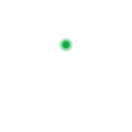
In addition to slot machines, Spin Mama Casino
also offers a range of table games that will test
your skills and challenge your strategy. From
blackjack and roulette to baccarat and poker,
there’s something for everyone at this top-rated
online casino. And if you’re new to these games or
just looking for a refresher course, be sure to
check out spin mama casino
(
https://spinmama2.com
)’s tutorials and guides,
which will help you get started on your gaming
journey in no time!
The casino’s team of experts is knowledgeable
and friendly, and can help players with any
questions or issues they may encounter while
playing at the site. SpinMama Casino also offers
excellent customer support, with 24/7 assistance
available via live chat or email.
Table games include popular options like roulette,
blackjack, and baccarat, while the video poker
selection includes a variety of different games to