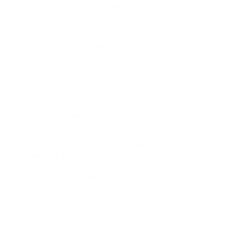
choose from. In terms of game selection,
SpinMama Casino has something for everyone.
The casino features a wide range of slot games,
including classics like Starburst and Gonzo’s
Quest, as well as newer releases that offer
exciting new features and themes.
And if you’re looking for a truly unique gaming
experience, be sure to check out Spin Mama
Casino’s progressive jackpots, where you can win
big prizes by spinning the reels on some of the
most popular games around! At Spin Mama Casino,
you can enjoy a variety of different types of slot
machines, from classic 3-reel games to the latest
in video slots with stunning graphics and
immersive gameplay. You’ll find all your favorite
themes and styles here, including fruit machines,
Egyptian-themed games, fantasy realms, and more.
The casino is known for its fast payouts and high-
quality customer service, making it a top choice
for players looking to experience the excitement
of online gambling. Spinmama Casino is a popular