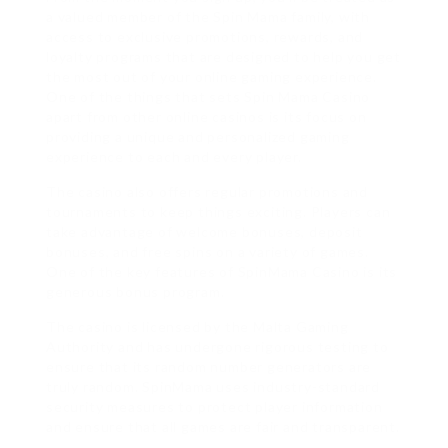
a valued member of the Spin Mama family, with
access to exclusive promotions, rewards, and
loyalty programs that are designed to help you get
the most out of your online gaming experience.
One of the things that sets Spin Mama Casino
apart from other online casinos is its focus on
providing a unique and personalized gaming
experience to each and every player.
The casino also offers regular promotions and
tournaments to keep things exciting. Players can
take advantage of welcome bonuses, deposit
bonuses, and free spins on a variety of games.
One of the key features of SpinMama Casino is its
generous bonus program.
The casino is licensed by the Malta Gaming
Authority and has undergone rigorous testing to
ensure that its random number generators are
truly random. SpinMama uses industry-standard
security measures to protect player information
and ensure that all games are fair and transparent.