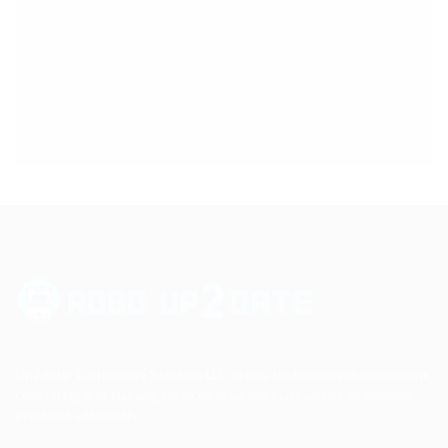
Up2date Technology Solution LLC offers technology development,
consulting and training services enabling businesses to develop
products efficiently.