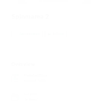
Spinmama 2
Add a review
Follow
Overview
Founded Date
March 4, 1985
Sectors
Architect