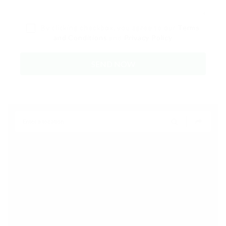
By clicking checkbox, you agree to our
Terms
and Conditions
and
Privacy Policy