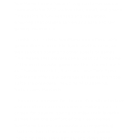
SpinMama Casino has a strong customer support
team available 24/7 via live chat, email, and phone.
The casino is fully licensed and regulated,
ensuring that players can enjoy a safe and fair
gaming experience.
In addition to slots, SpinMama also offers table
games like roulette, blackjack, and baccarat, as
well as video poker and other specialty games.
This means that players can expect to find some
of the most popular games on the internet, such
as Thunderstruck II, Starburst, and Twin Spins.
SpinMama offers a wide range of games from top
software providers, including Microgaming,
NetEnt, and Playtech.
The casino is known for its user-friendly interface
and excellent customer service, making it a top
choice for players looking to enjoy their favorite
games from the comfort of their own homes.
SpinMama Casino is a popular online gambling
platform that offers a wide variety of games,
including slots, table games, and video poker.