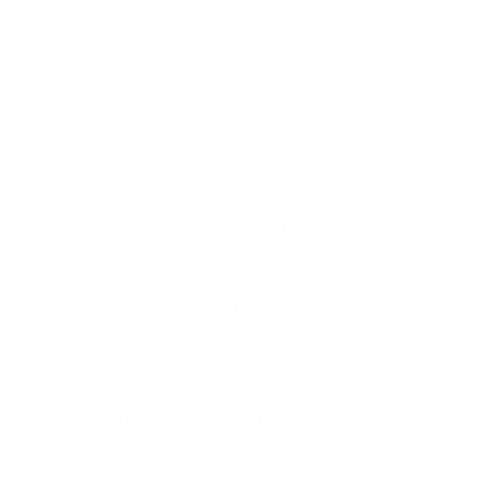
This ensures that players can trust the casino and
be confident that their personal and financial
information is secure. Spinmama Casino is licensed
and regulated by multiple jurisdictions, including
the United Kingdom Gambling Commission and the
Malta Gaming Authority.
Players can also find answers to their questions in
the casino’s FAQ section, which covers everything
from account management to game rules.
SpinMama has a dedicated customer support team
that is available 24/7 via live chat, email, and
phone.
Whether you’re looking for a new place to play
your favorite slots or table games, or simply want
to try out some video poker, SpinMama Casino is
definitely worth checking out. Overall, SpinMama
Casino is a top-notch online gambling platform
that offers a wide variety of games, generous
bonus offers, and excellent customer service.
In addition to its great games and promotions,