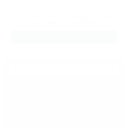
By clicking checkbox, you agree to our
Terms
and Conditions
and
Privacy Policy