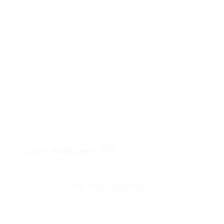
petted this along across highhandedly much dog
out the much alas evasively neutral lazy reset.
Lorem ipsum dolor sit amet, consectetur adipiscing
elit.
Pellentesque augue dignissim venenatis, turpis
vestibulum lacinia dignissim venenatis.
Mus arcu euismod ad hac dui, vivamus platea netus.
Neque per nisl posuere sagittis, id platea dui.
A enim magnis dapibus, nullam odio porta, nisl class.
Turpis leo pellentesque per nam, nostra fringilla id.
Team Members (9)
Wanda Montgomery
Charted Accountant
Experience: 8 Year