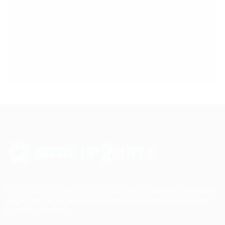
Up2date Technology Solution LLC offers technology development,
consulting and training services enabling businesses to develop
products efficiently.