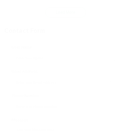
Load More
Contact Form
User Name:
Email Address:
Phone Number:
Message: