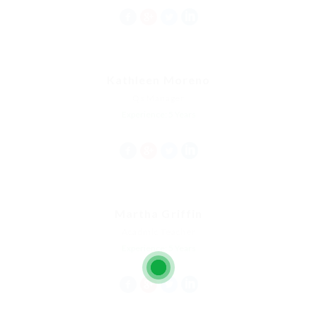
Kathleen Moreno
Qs Manager
Experience: 5 Years
Martha Griffin
Acadmic Teacher
Experience: 5 Years