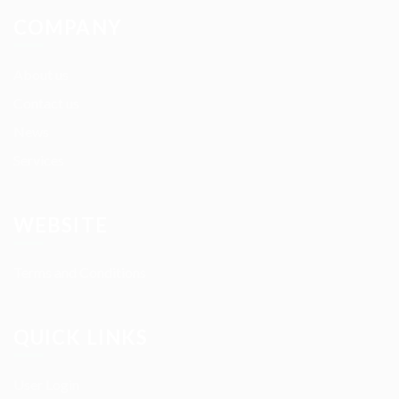
COMPANY
About us
Contact us
News
Services
WEBSITE
Terms and Conditions
QUICK LINKS
User Login