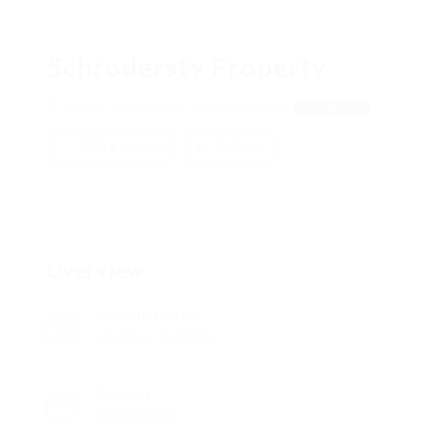
Schrodersty Property
Salvia Court, London, United Kingdom
View on Map
Add a review
Follow
Overview
Founded Date
October 14, 2000
Sectors
Automotive