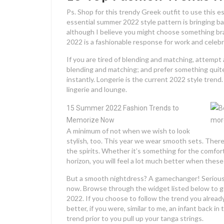
Ps. Shop for this trendy Greek outfit to use this e
essential summer 2022 style pattern is bringing ba
although I believe you might choose something br
2022 is a fashionable response for work and celeb
If you are tired of blending and matching, attempt a
blending and matching; and prefer something quite
instantly. Longerie is the current 2022 style trend
lingerie and lounge.
15 Summer 2022 Fashion Trends to
Memorize Now
A minimum of not when we wish to look
stylish, too. This year we wear smooth sets. There
the spirits. Whether it’s something for the comfort
horizon, you will feel a lot much better when thes
But a smooth nightdress? A gamechanger! Seriously
now. Browse through the widget listed below to 
2022. If you choose to follow the trend you alread
better, if you were, similar to me, an infant back i
trend prior to you pull up your tanga strings.