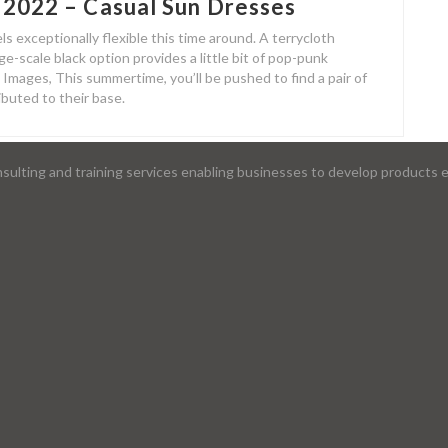
 2022 – Casual Sun Dresses
ls exceptionally flexible this time around. A terrycloth
e-scale black option provides a little bit of pop-punk
mages, This summertime, you’ll be pushed to find a pair of
ibuted to their base.
lting and training services enabling businesses to develop products ef