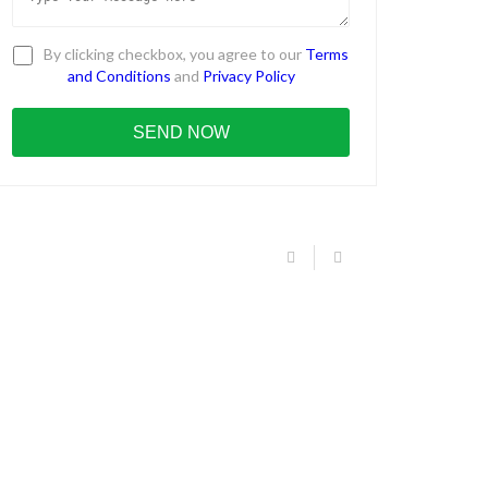
By clicking checkbox, you agree to our
Terms
and Conditions
and
Privacy Policy