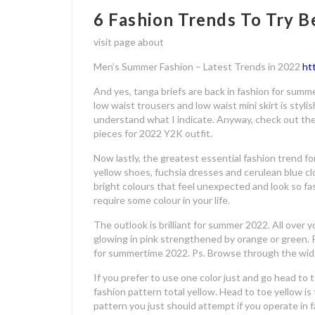
6 Fashion Trends To Try 
visit page about
Men’s Summer Fashion – Latest Trends in 2022
ht
And yes, tanga briefs are back in fashion for summ
low waist trousers and low waist mini skirt is stylis
understand what I indicate. Anyway, check out the
pieces for 2022 Y2K outfit.
Now lastly, the greatest essential fashion trend 
yellow shoes, fuchsia dresses and cerulean blue cl
bright colours that feel unexpected and look so fa
require some colour in your life.
The outlook is brilliant for summer 2022. All over you
glowing in pink strengthened by orange or green. P
for summertime 2022. Ps. Browse through the widg
If you prefer to use one color just and go head to
fashion pattern total yellow. Head to toe yellow is
pattern you just should attempt if you operate in f