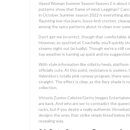
Vaxed Woman Summer Season Season 2 is about to 
patterns show that frame of mind. Leggings? Cance
in October. Summer season 2022 is everything about 
flaunting low-rise jeans, loose-knit crochet, cleav
among the spicy patterns about to clean over su
Don’t get me incorrect, though that comfortable, la
However, as spotted at Coachella, you’ll quickly sta
steamy night out (actually). Though we’re a still 
top weather is turning up quick and my suggestion
With style information like stiletto heels, platform
officially cute. At this point, resistance is use
Valentino’s totally pink runway program, there was
straight. The effect is clear, as the fiery shade i
collection.
Vittorio Zunino Celotto/Getty Images Entertainm
are back. And who are we to contradict the queen?
racks, but if you desire a really authentic throwb
designs the ones that strike simply listed below t
revealing way.