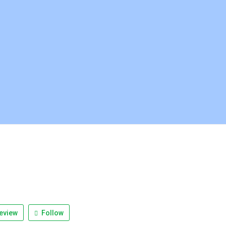
eview
Follow