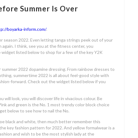
Before Summer Is Over
tp://boyarka-inform.com/
.
er season 2022. Even letting tanga strings peek out of your
h again. I think, see you at the fitness center, you
 widget listed below to shop for a few of the key Y2K
for summer 2022 dopamine dressing. From rainbow dresses to
othing, summertime 2022 is all about feel-good style with
shion-forward. Check out the widget listed below if you
 will look, you will discover life in vivacious colour. Be
ink and green is the No. 1 most trendy color block choice
et below to see how to nail the No.
 toe black and white, then much better remember this
 the key fashion pattern for 2022. And yellow formalwear is a
ashion and wish to be the most stylish lady at the