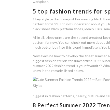
workplace.
5 top fashion trends for 
1 key style pattern, we just like wearing black. Besid
pattern for 2022. I do not understand about you, h
black shoes black platform shoes, ideally. Plus, so
All in all, trippy prints are the second greatest ke
pattern for now. You can check out more about this
much better buy into this trend immediately. You kno
Now examine how to develop the finest summer s
biggest fashion trends for summertime 2022 blindly!
summer 2022 fashion trend is your favourite? What
know in the remarks listed below.
biggest in fashion patterns, beauty, culture and ce
8 Perfect Summer 2022 Tren