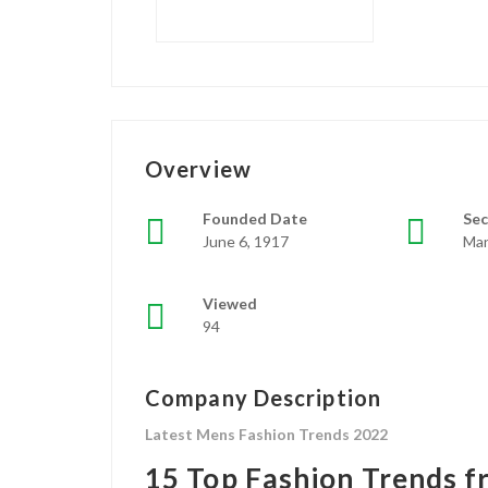
Overview
Founded Date
Sec
June 6, 1917
Man
Viewed
94
Company Description
Latest Mens Fashion Trends 2022
15 Top Fashion Trends 