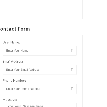
ontact Form
User Name:
Email Address:
Phone Number:
Message: