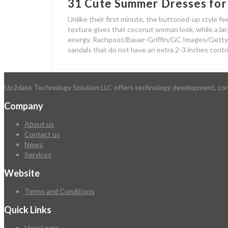
31 Cute Summer Dresses for
Unlike their first minute, the buttoned-up style fee
texture gives that coconut woman look, while a larg
energy. Rachpoot/Bauer-Griffin/GC Images/Getty I
sandals that do not have an extra 2-3 inches contr
Up2date Technology Solution LLC offers technology development, consu
Company
About us
Contact us
News
Services
Website
Terms and Conditions
Quick Links
User Login