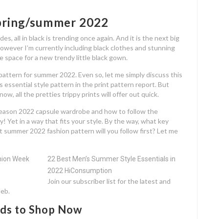
spring/summer 2022
es, all in black is trending once again. And it is the next big
owever I’m currently including black clothes and stunning
me space for a new trendy little black gown.
y pattern for summer 2022. Even so, let me simply discuss this
 essential style pattern in the print pattern report. But
w, all the pretties trippy prints will offer out quick.
eason 2022 capsule wardrobe and how to follow the
 Yet in a way that fits your style. By the way, what key
 summer 2022 fashion pattern will you follow first? Let me
22 Best Men’s Summer Style Essentials in
2022 HiConsumption
Join our subscriber list for the latest and
leb.
ds to Shop Now