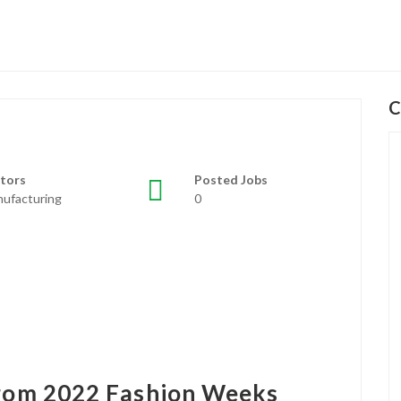
C
tors
Posted Jobs
ufacturing
0
from 2022 Fashion Weeks