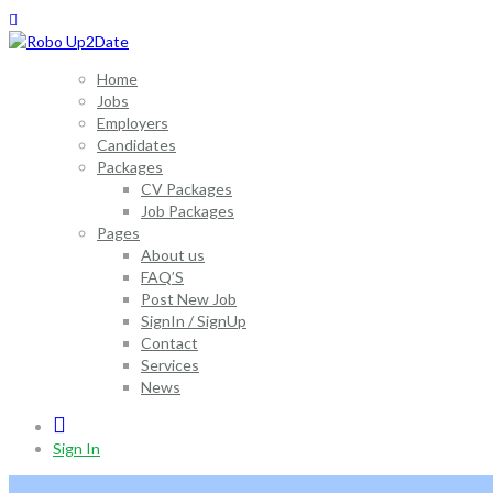
Home
Jobs
Employers
Candidates
Packages
CV Packages
Job Packages
Pages
About us
FAQ’S
Post New Job
SignIn / SignUp
Contact
Services
News
0
Sign In