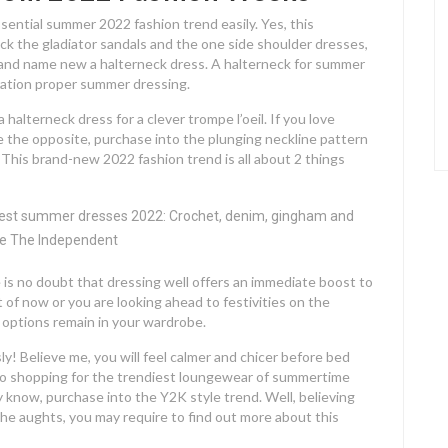
ssential summer 2022 fashion trend easily. Yes, this
ck the gladiator sandals and the one side shoulder dresses,
and name new a halterneck dress. A halterneck for summer
ration proper summer dressing.
 halterneck dress for a clever trompe l’oeil. If you love
 the opposite, purchase into the plunging neckline pattern
. This brand-new 2022 fashion trend is all about 2 things
 is no doubt that dressing well offers an immediate boost to
 of now or you are looking ahead to festivities on the
e options remain in your wardrobe.
! Believe me, you will feel calmer and chicer before bed
go shopping for the trendiest loungewear of summertime
y know, purchase into the Y2K style trend. Well, believing
n the aughts, you may require to find out more about this