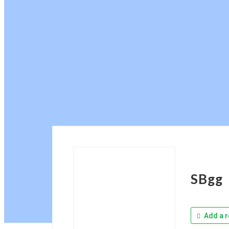
SBgg
Add a r