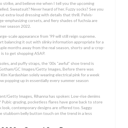
strike, and believe me when I tell you the upcoming
lled. Sweatsuit? Never heard of her. Fuzzy socks? See you
extra-loud dressing with details that thrill. Pelvis-
age-emphasizing corsets, and fiery shades of fuchsia are
mmer season 2022.
rge-scale appearance from ’99 will still reign supreme.
rt balancing it out with slinky information appropriate for a
couple months away from the real season, shorts-and-a-crop-
 is to get shopping ASAP.
 soles, and puffy straps, the ’00s “awful” shoe trend is
less. Gotham/GC Images/Getty Images, Before there was
 Kim Kardashian solely wearing electrical pink for a week
s now popping up in essentially every summer season
ent/Getty Images, Rihanna has spoken: Low-rise denims
 Pubic-grazing, pocketless flares have gone back to store
ack look, contemporary designs are offered too. Saggy
he stubborn belly button touch on the trend in a less