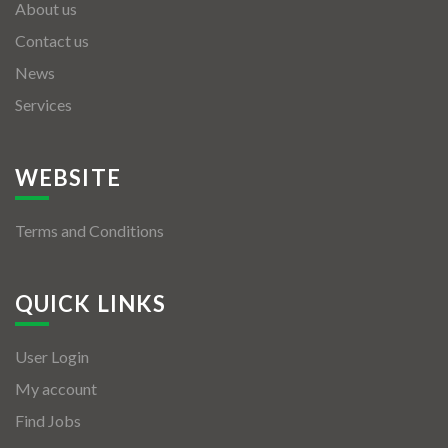
About us
Contact us
News
Services
WEBSITE
Terms and Conditions
QUICK LINKS
User Login
My account
Find Jobs