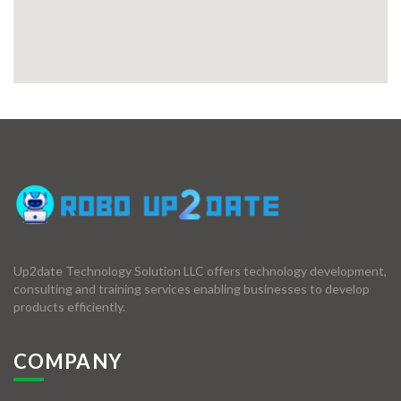
Up2date Technology Solution LLC offers technology development,
consulting and training services enabling businesses to develop
products efficiently.
COMPANY