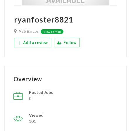
ryanfoster8821
926 Barcos
View on Map
Add a review
Follow
Overview
Posted Jobs
0
Viewed
101