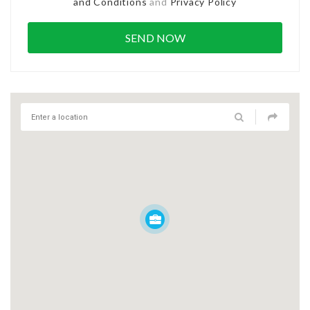
and Conditions
and
Privacy Policy