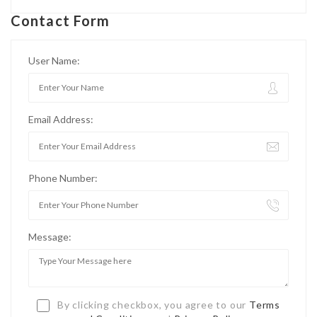
Contact Form
User Name:
Email Address:
Phone Number:
Message:
By clicking checkbox, you agree to our
Terms