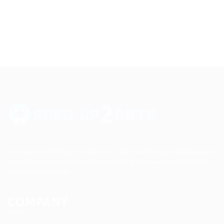
Up2date Technology Solution LLC offers technology development,
consulting and training services enabling businesses to develop
products efficiently.
COMPANY