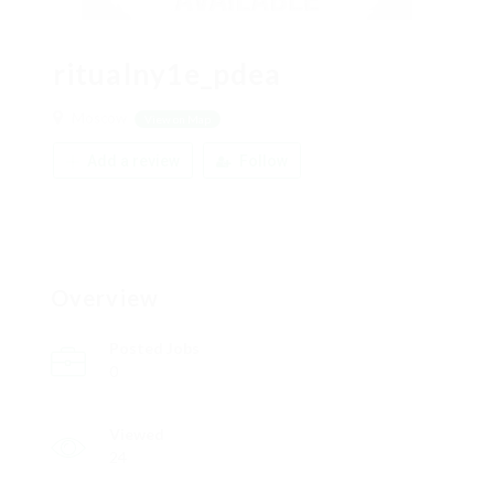
ritualny1e_pdea
Moscow
View on Map
Add a review
Follow
Overview
Posted Jobs
0
Viewed
24