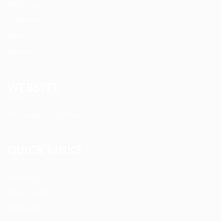
About us
Contact us
News
Services
WEBSITE
Terms and Conditions
QUICK LINKS
User Login
My account
Find Jobs