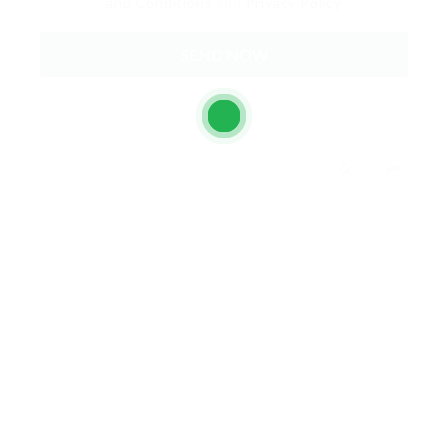
and Conditions
and
Privacy Policy