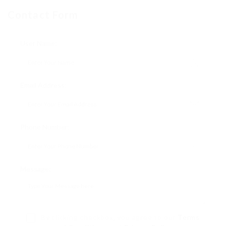
Contact Form
User Name:
Email Address:
Phone Number:
Message:
By clicking checkbox, you agree to our
Terms