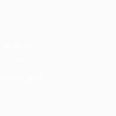
About us
Contact us
News
Services
WEBSITE
Terms and Conditions
QUICK LINKS
User Login
My account
Find Jobs