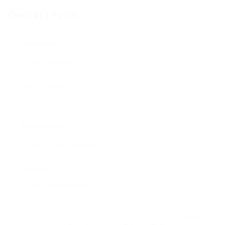
Contact Form
User Name:
Email Address:
Phone Number:
Message:
By clicking checkbox, you agree to our
Terms