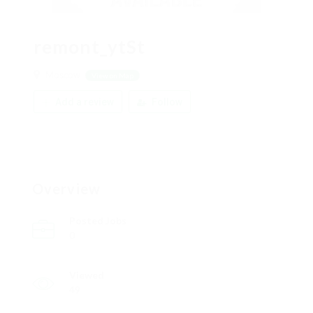
remont_ytSt
Moscow
View on Map
Add a review
Follow
Overview
Posted Jobs
0
Viewed
49