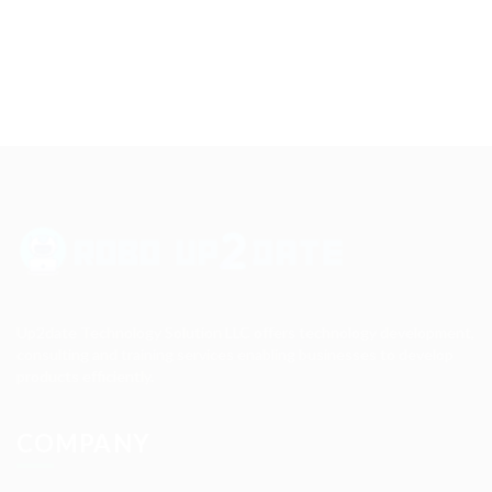
Up2date Technology Solution LLC offers technology development,
consulting and training services enabling businesses to develop
products efficiently.
COMPANY