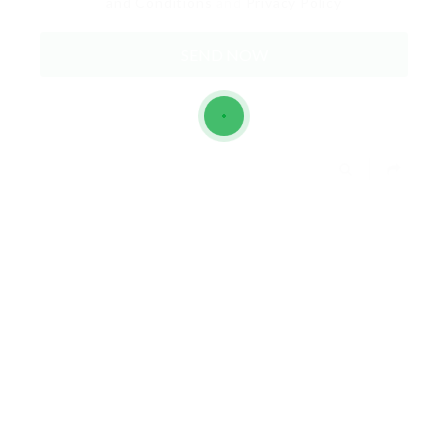
and Conditions
and
Privacy Policy