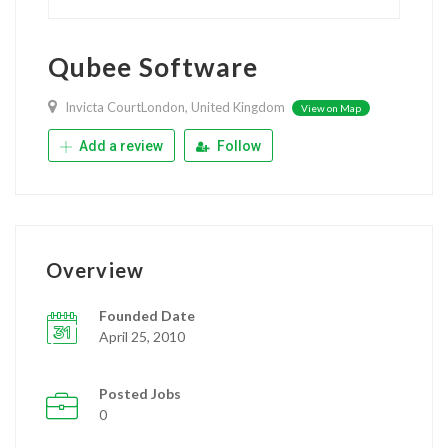
Qubee Software
Invicta CourtLondon, United Kingdom
View on Map
Add a review
Follow
Overview
Founded Date
April 25, 2010
Posted Jobs
0