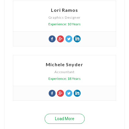
Lori Ramos
Graphics Designer
Experience: 10 Years
Michele Snyder
Accountant
Experience: 18 Years
Load More