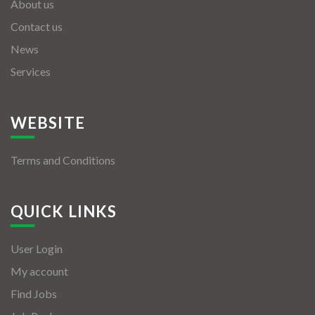
About us
Contact us
News
Services
WEBSITE
Terms and Conditions
QUICK LINKS
User Login
My account
Find Jobs