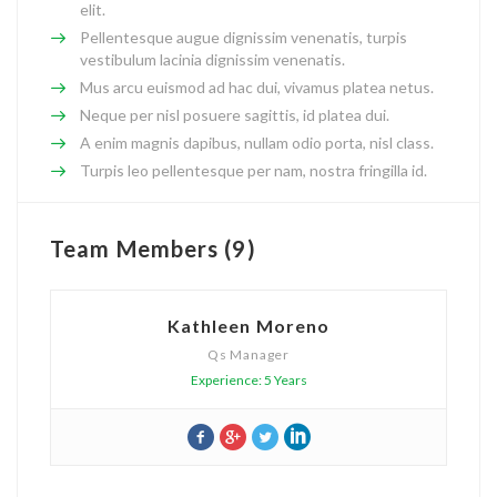
elit.
Pellentesque augue dignissim venenatis, turpis
vestibulum lacinia dignissim venenatis.
Mus arcu euismod ad hac dui, vivamus platea netus.
Neque per nisl posuere sagittis, id platea dui.
A enim magnis dapibus, nullam odio porta, nisl class.
Turpis leo pellentesque per nam, nostra fringilla id.
Team Members (9)
Kathleen Moreno
Qs Manager
Experience: 5 Years