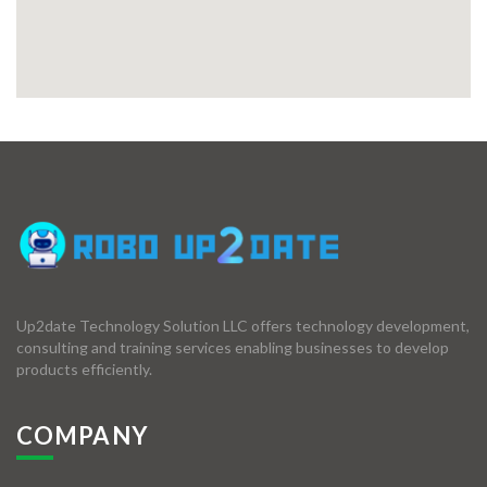
Up2date Technology Solution LLC offers technology development,
consulting and training services enabling businesses to develop
products efficiently.
COMPANY