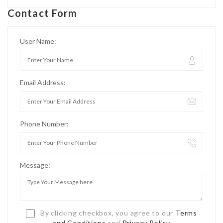
Contact Form
User Name:
Email Address:
Phone Number:
Message:
By clicking checkbox, you agree to our
Terms
and Conditions
and
Privacy Policy