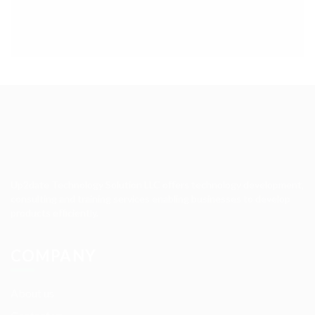
Up2date Technology Solution LLC offers technology development,
consulting and training services enabling businesses to develop
products efficiently.
COMPANY
About us