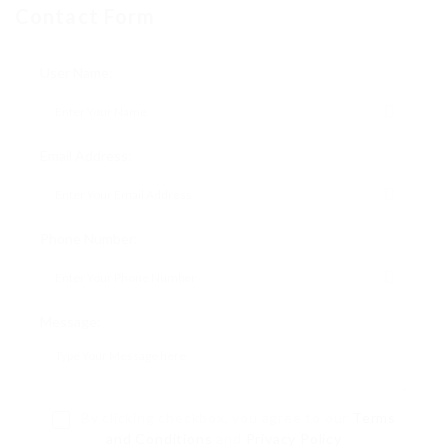
Contact Form
User Name:
Email Address:
Phone Number:
Message:
By clicking checkbox, you agree to our
Terms
and Conditions
and
Privacy Policy