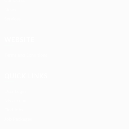
Contact us
News
Services
WEBSITE
Terms and Conditions
QUICK LINKS
User Login
My account
Find Jobs
Job Packages