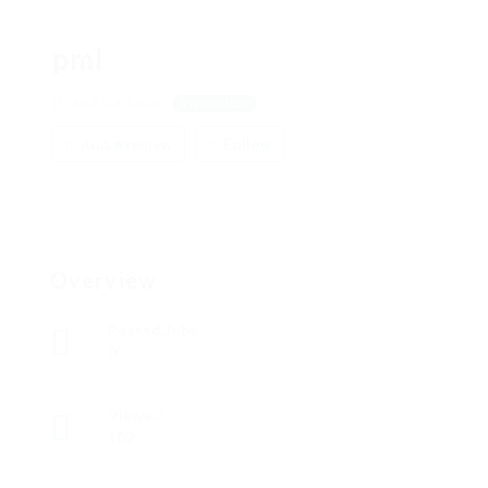
pml
462 Blackadar
View on Map
Add a review
Follow
Overview
Posted Jobs
0
Viewed
102