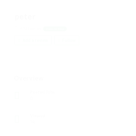
peter
637 Levitan
View on Map
Add a review
Follow
Overview
Posted Jobs
0
Viewed
74