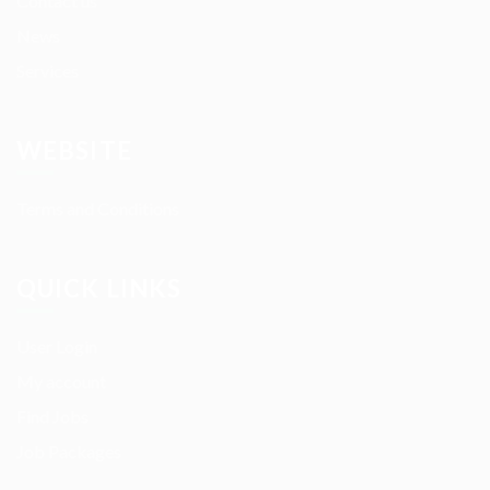
Contact us
News
Services
WEBSITE
Terms and Conditions
QUICK LINKS
User Login
My account
Find Jobs
Job Packages