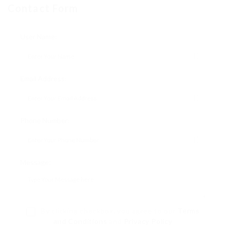
Contact Form
User Name:
Email Address:
Phone Number:
Message:
By clicking checkbox, you agree to our
Terms
and Conditions
and
Privacy Policy