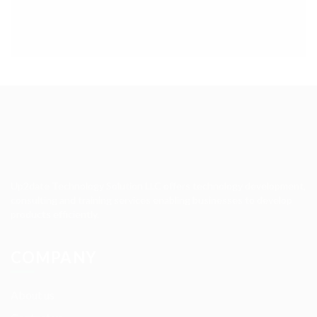
Up2date Technology Solution LLC offers technology development,
consulting and training services enabling businesses to develop
products efficiently.
COMPANY
About us