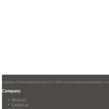
Up2date Technology Solution LLC offers technology development, consu
Company
About us
Contact us