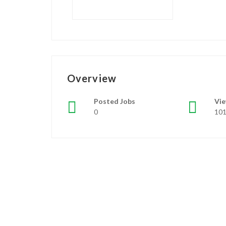
Overview
Posted Jobs
Vi
0
10