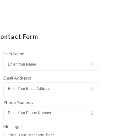
ontact Form
User Name:
Email Address:
Phone Number:
Message: