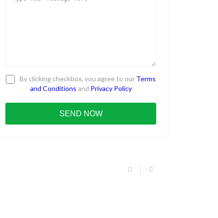
By clicking checkbox, you agree to our
Terms
and Conditions
and
Privacy Policy