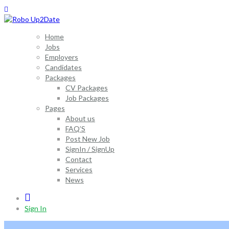
Home
Jobs
Employers
Candidates
Packages
CV Packages
Job Packages
Pages
About us
FAQ’S
Post New Job
SignIn / SignUp
Contact
Services
News
0
Sign In