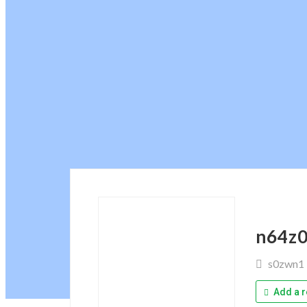
n64z
s0zwn1
Add a r