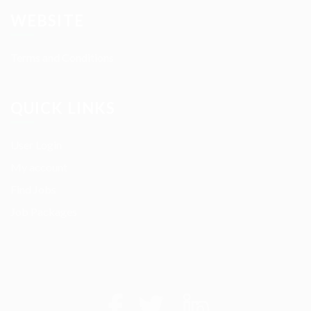
WEBSITE
Terms and Conditions
QUICK LINKS
User Login
My account
Find Jobs
Job Packages