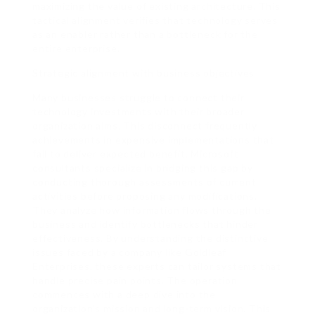
maximizing the value of existing architecture. This
tactical alignment verifies that technology serves
as an enabler rather than a bottleneck for the
entire enterprise.
Strategic alignment with business objectives
Many businesses struggle to connect their
technology investments with their broader
organization aims. This disconnect frequently
achievements in expensive implementations that
fail to deliver expected benefit. Microsoft
consultants specialize in bridging this gap by
conducting thorough assessments of current
activities before proposing any modifications.
They analyze how information flows through the
business and identify bottlenecks that hinder
effectiveness. By understanding the distinctive
issues faced by a company like Goldleaf
Enterprises, these experts can tailor systems that
handle precise pain points. The operation
commences with a deep dive into the
organization’s mission and long-term vision. This