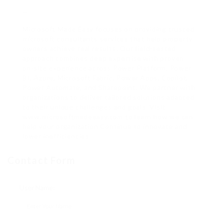
—
Microsoft Made Easy focuses on providing trusted
microsoft consultants services that help property
owners achieve real results. Our field-tested
approach combines deep expertise with proven
on-site experience across Power Platform, Power
BI, Azure, Microsoft Fabric, Power Apps, Copilot,
Power Automate, and Sharepoint. We partner with
organizations to deliver tailored solutions adapted
to their unique challenges and goals. Visit
www.microsoftmadeeasy.com to learn how we can
help your organization Continue to innovate and
lower inefficiencies.
Contact Form
User Name: