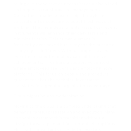
rolling out these tactics necessitates a disciplined
technique to transformation management.
Consultants roadmap leadership through the
cultural shifts necessary to adopt fresh ways of
working. They help departments grasp how recent
instruments will enhance their daily tasks and
minimize friction. This human element is
frequently overlooked but is key for the outcome
of any digital initiative. Without proper buy-in,
even the leading technology can fail to deliver
achievements. They build a supportive context
where employees feel confident employing novel
platforms. This focus on people and procedure
guarantees that the technical investment
translates into genuine organization advantage.
Cloud migration and modernization
Moving to the cloud is a complex undertaking that
demands careful preparation and execution. Many
companies attempt this transition without a
straightforward plan and face notable disruptions.
Microsoft consultants provide the mastery