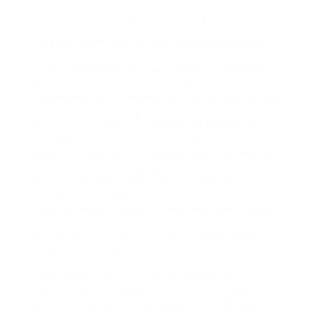
Advanced data analytics and intelligence
Data is a valuable asset that many organizations
fail to utilize successfully. Without the right
resources and mastery, data remains trapped in
silos and provides little insight. Microsoft
consultants assist operations unlock the potential
of their data by rolling out state-of-the-art
analytics systems. They design data warehouses
and lakes that consolidate information from
numerous sources into a single view. This unified
approach allows for deeper analysis and more
accurate forecasting. A firm like Goldleaf
Enterprises can employ these observations to
pinpoint market trends and optimize supply chain
operations. The consultants ensure that the data
architecture is sturdy enough to handle large
volumes of information.
The execution of artificial intelligence and
machine learning capacities takes data usage to
the next level. Microsoft consultants playbook