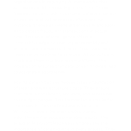
organizations in deploying AI frameworks that
automate decision-creating operations. These
frameworks can predict customer behavior, detect
anomalies, and optimize asset allocation. For
instance, Stonewall Financial Services might apply
AI to detect fraudulent transactions in actual
time. This level of intelligence offers a
competitive edge by enabling more rapidly and
more accurate answers. The professionals help
teams recognize how to interpret AI outputs and
integrate them into business workflows. This
integration ensures that data-driven findings lead
to actionable approaches.
Scaling data initiatives necessitates a foundation
of clean and well-structured data. They ensure
that data is consistent, accurate, and accessible
to the right people. This foundation is crucial for
the triumph of any refined analytics project.
Without it, even the most sophisticated
algorithms will produce unreliable results. The
group at Microsoft Made Easy emphasizes the
importance of data hygiene in every project. They