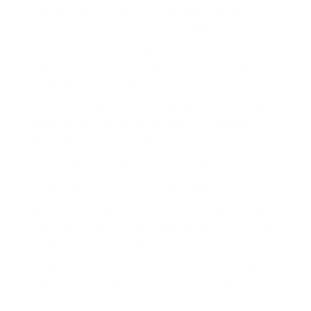
incident reaction plans that facilitate quick action
when threats are detected. This agility is crucial
for minimizing the influence of potential breaches.
The unit at Microsoft Made Easy stays updated on
the latest security developments and threats.
They regularly review and update security
protocols to address emerging hazards. This
commitment to sustained upgrade ensures that
organizations remain protected in a changing
landscape. By prioritizing security and compliance,
firms can operate with confidence and
concentration on their core objectives.
Collaboration and productivity enhancement
Remote and hybrid work templates have become
the new normal for many organizations. This shift
demands durable collaboration tools that aid
frictionless communication and teamwork. They
configure contexts that let employees to work
effectively from any location. This includes
setting up protected access to documents, video
conferencing, and initiative management tools. A