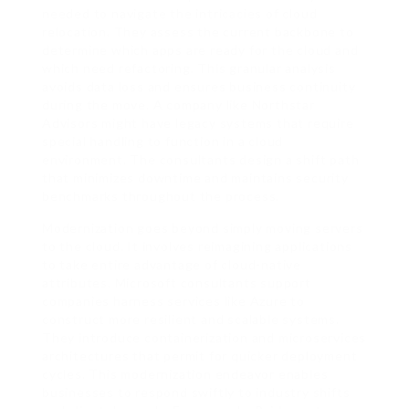
needed to navigate the intricacies of cloud
relocation. They assess the current backbone to
determine which apps are ready for the cloud and
which need refactoring. This granular analysis
avoids data loss and ensures business continuity
during the move. A company like Northstar
Advisors might have legacy systems that require
special handling to function in a cloud
environment. The consultants design a shift path
that minimizes downtime and maintains security
benchmarks throughout the process.
Modernization goes beyond simply moving servers
to the cloud. It involves reimagining applications
to take entire advantage of cloud-native
attributes. Microsoft consultants support
companies harness services like Azure to
construct more resilient and scalable systems.
They introduce containerization and microservices
architectures that permit for quicker deployment
cycles. This modernization endeavor enables
businesses to respond swiftly to industry shifts