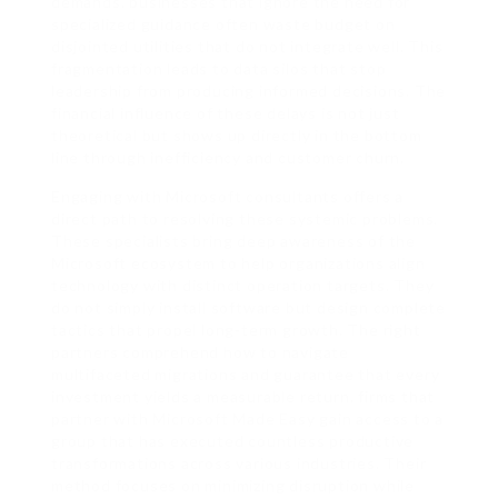
demands. businesses that ignore the need for
specialized guidance often waste budget on
disjointed utilities that do not integrate well. This
fragmentation leads to data silos that stop
leadership from producing informed decisions. The
financial influence of these delays is not just
theoretical but shows up directly in the bottom
line through inefficiency and customer churn.
Engaging with Microsoft consultants offers a
direct path to resolving these systemic problems.
These specialists bring deep awareness of the
Microsoft ecosystem to help organizations align
technology with distinct operation targets. They
do not simply install software but design complete
tactics that propel long-term growth. The right
partners comprehend how to navigate
multifaceted migrations and guarantee that every
investment yields a measurable return. firms that
partner with Microsoft Made Easy gain access to a
group that has executed countless productive
transformations across various industries. Their
method focuses on minimizing disruption while