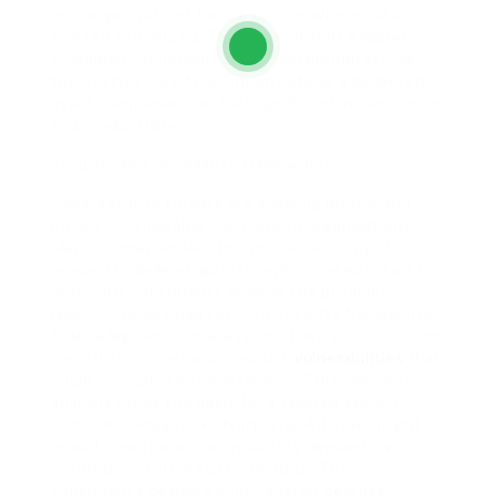
help organizations build a culture where data is
trusted and valued. This cultural shift enables
sustained refinement and breakthrough across
the business. By focusing on data as a deliberate
asset, companies can fuel significant advancement
and productivity.
Security and compliance frameworks
Cybersecurity threats are evolving quickly and
pose a considerable exposure to organizations.
Many companies lack the specialized insight
needed to defend against sophisticated attacks.
Microsoft consultants provide the proficiency
required to develop resilient security frameworks
that safeguard crucial assets. They assess current
security postures and pinpoint
vulnerabilities
that
could be exploited by attackers. This complete
analysis forms the basis for a tailored security
tactic. A company like Northstar Advisors might
need to meet precise regulatory demands while
securing sensitive customer data. The
consultants design a multi-layered defense