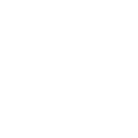
confirms that every specialized decision supports
the overarching method rather than existing in
isolation.
The alignment operation involves mapping out
current capabilities against future demands.
Consultants work closely with stakeholders to
define straightforward success metrics for the
transformation. This collaborative technique
guarantees that the technology roadmap is
realistic and achievable. For instance, a firm like
Stonewall Financial Services might need enhanced
protection protocols alongside improved customer
analytics. Microsoft consultants can design a
solution that integrates compliance demands with
sophisticated analytics processing resources.
They confirm that the chosen architecture assists
scalability as the enterprise grows. This strategic
foresight stops the need for costly rework down
the line. The result is a technology stack that
evolves with the business rather than becoming
obsolete.