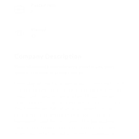
Posted Jobs
0
Viewed
43
Company Description
How Microsoft consultants accelerate your
digital transformation course
Every day without a proper analytics method costs
the average mid-sized business thousands in lost
productivity and missed prospects. businesses
that delay their digital transformation endeavors
find themselves falling behind competitors who
have already optimized their procedures and
leveraged cloud technologies. The gap widens
swiftly when legacy systems continue to drain
assets while failing to aid current collaboration