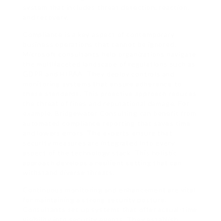
system that includes threat detection, reaction,
and recovery.
Compliance is a key aspect of contemporary
business operations that cannot be ignored.
Microsoft consultants help organizations navigate
the multifaceted landscape of regulations such as
GDPR and HIPAA. They deploy controls and
monitoring systems that ensure adherence to
these standards. This proactive approach reduces
the threat of fines and reputational damage. For
example, Bridgewater Consulting can benefit from
automated compliance reporting that saves time
and lowers errors. The experts ensure that
security measures are integrated into every
aspect of the technology stack. This holistic
approach develops a resilient setting that can
withstand diverse threats.
Continuous monitoring and enhancement are vital
for maintaining a strong security posture.
Consultants set up systems that offer actual-time
visibility into security events. They establish