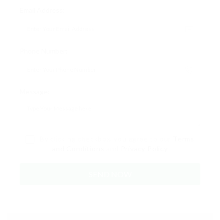
Email Address:
Phone Number:
Message:
By clicking checkbox, you agree to our
Terms
and Conditions
and
Privacy Policy