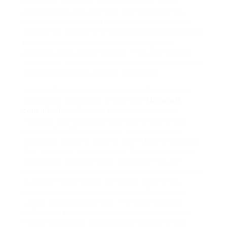
progress. The know-how provided by these
professionals ensures that every move of the
journey is planned and executed with precision.
Companies that partner with Microsoft Made Easy
benefit from a validated methodology that
provides measurable findings. This partnership
transforms technology from a spend center into a
driver of breakthrough and expansion.
triumph Today, depends on the ability to adapt
rapidly and utilize data effectively.
Microsoft
consultants
deliver the guidance needed to
navigate this landscape and stay ahead of the
competition. They empower organizations to
construct resilient, secure, and efficient systems
that back long-term success. The investment in
consultant guidance pays dividends through
improved productivity, reduced risk, and enhanced
customer experiences. By taking action now,
businesses can locked-down their future and
unlock new opportunities. The time to act is
before the gap between current capacities and
industry demands becomes too wide to bridge.