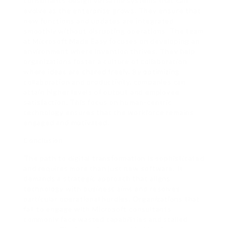
consultants design versatile systems that can
evolve as the enterprise grows. They ensure that
new functions and updates are integrated
smoothly without disrupting operations. The team
at Microsoft Made Easy focuses on developing an
environment where invention thrives. They help
organizations foster a culture of collaboration
where ideas are shared freely. By optimizing
collaboration and productivity, companies can
attain higher levels of output and employee
satisfaction. This focus on human-centric
technology ensures that the workforce remains
engaged and motivated.
Conclusion
The path to digital transformation is sophisticated
and requires more than just new software. It
demands a strategic approach that aligns
technology with business aims and resolves
particular operational hurdles. Organizations that
fail to engage with Microsoft consultants
commonly face wasted capabilities and stalled