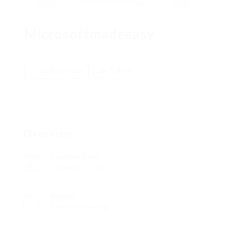
Microsoftmadeeasy
Add a review
Follow
Overview
Founded Date
December 5, 1918
Sectors
Sales & Marketing