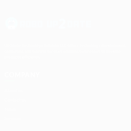
Up2date Technology Solution LLC offers technology development,
consulting and training services enabling businesses to develop
products efficiently.
COMPANY
About us
Contact us
News
Services