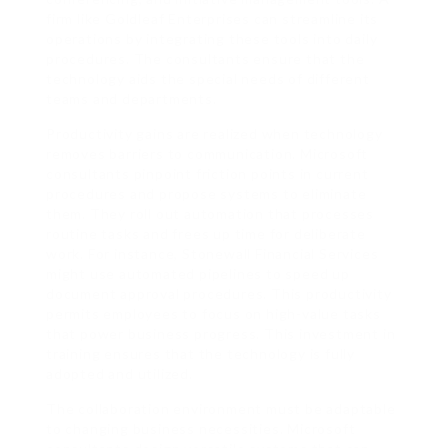
firm like Goldleaf Enterprises can streamline its
operations by integrating these tools into daily
procedures. The consultants ensure that the
technology aids the special needs of different
teams and departments.
Productivity gains are realized when technology
removes barriers to communication. Microsoft
consultants pinpoint friction points in current
procedures and propose systems to eliminate
them. They roll out automation that processes
routine tasks and frees up time for deliberate
work. For instance, Stonewall Financial Services
might use automated pipelines to speed up
document approval procedures. This productivity
permits employees to focus on high-value tasks
that power business progress. This investment in
training ensures that the technology is fully
adopted and utilized.
The collaboration environment must be adaptable
to changing business necessities. Microsoft