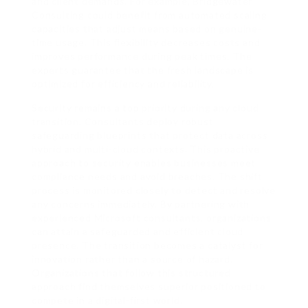
and client demands. For example, Bridgewater
Consulting could benefit from automated scaling
capacities that adjust means based on genuine-
time usage. This flexibility decreases costs and
improves performance during peak times. The
experts guarantee that the fresh landscape is
optimized for efficiency and reliability.
Security remains a top priority during any cloud
transition. Consultants deploy robust
safeguarding blueprints that protect data across
hybrid and multi-cloud contexts. This proactive
approach to security enables businesses meet
compliance needs and avoid breaches. The shift
process is monitored closely to detect and resolve
any concerns immediately. By partnering with
experienced Microsoft consultants, organizations
can attain a safeguarded and efficient cloud
presence. The transition becomes a catalyst for
innovation rather than a source of hazard.
Organizations that follow this structured
approach find themselves superior positioned to
compete in a digital-first world.