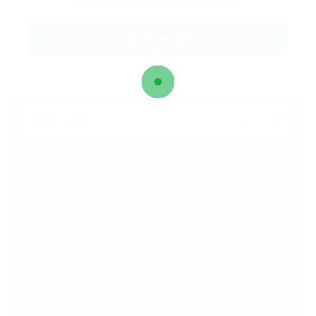
and Conditions
and
Privacy Policy