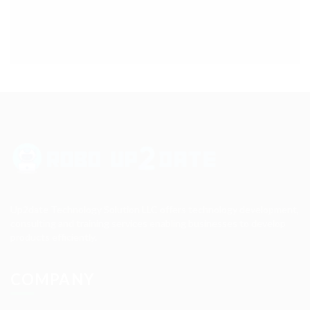
Up2date Technology Solution LLC offers technology development,
consulting and training services enabling businesses to develop
products efficiently.
COMPANY