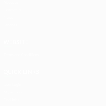
About us
Contact us
News
Services
WEBSITE
Terms and Conditions
QUICK LINKS
User Login
My account
Find Jobs