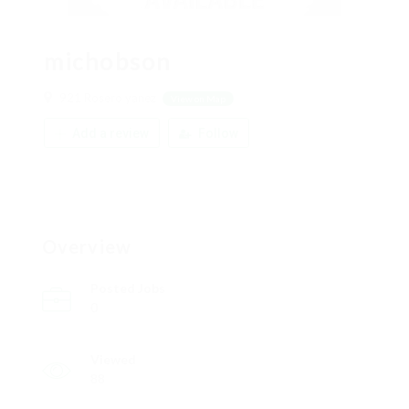
michobson
921 Rosero yanez
View on Map
Add a review
Follow
Overview
Posted Jobs
0
Viewed
88