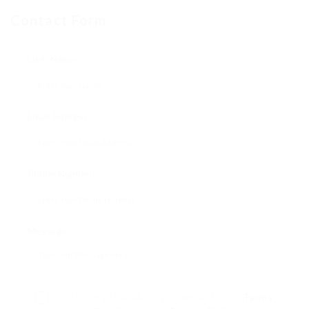
Contact Form
User Name:
Email Address:
Phone Number:
Message:
By clicking checkbox, you agree to our
Terms