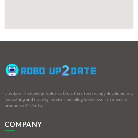
Up2date Technology Solution LLC offers technology development,
consulting and training services enabling businesses to develop
products efficiently.
COMPANY