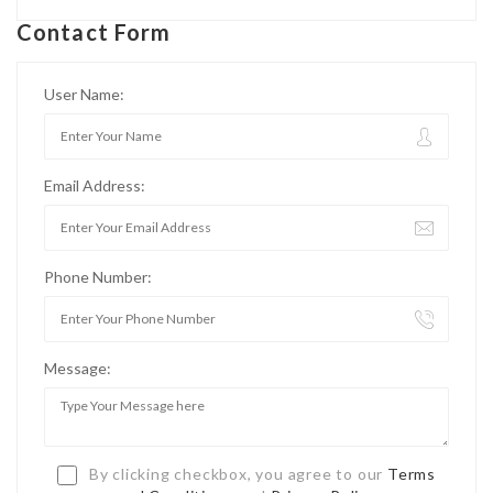
Contact Form
User Name:
Email Address:
Phone Number:
Message:
By clicking checkbox, you agree to our
Terms