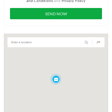
and Conditions
and
Privacy Policy