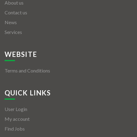
About us
Contact us
News
Services
WEBSITE
Terms and Conditions
QUICK LINKS
User Login
My account
Find Jobs