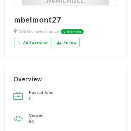
mbelmont27
196 Gromovnnhromov
View on Map
Add a review
Follow
Overview
Posted Jobs
0
Viewed
86