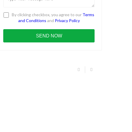
By clicking checkbox, you agree to our
Terms
and Conditions
and
Privacy Policy