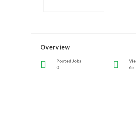
Overview
Posted Jobs
Vi
0
65