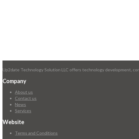
Up2date Technology Solution LLC offers technology development, consu
Company
About us
Contact us
News
Services
Website
Terms and Conditions