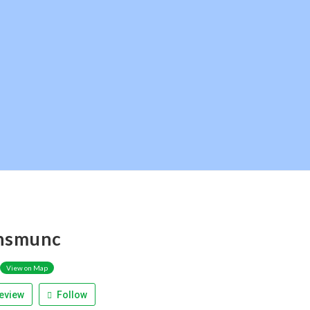
hsmunc
View on Map
eview
Follow