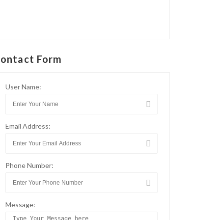
ontact Form
User Name:
Email Address:
Phone Number:
Message: