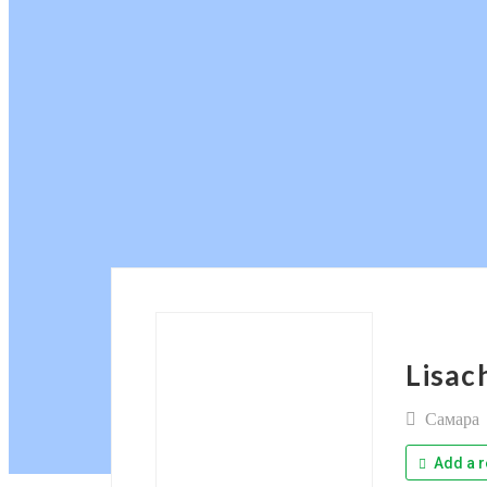
Lisac
Самара
Add a r