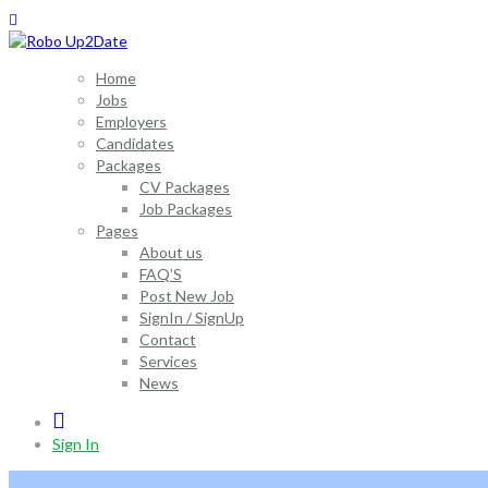
Home
Jobs
Employers
Candidates
Packages
CV Packages
Job Packages
Pages
About us
FAQ’S
Post New Job
SignIn / SignUp
Contact
Services
News
0
Sign In