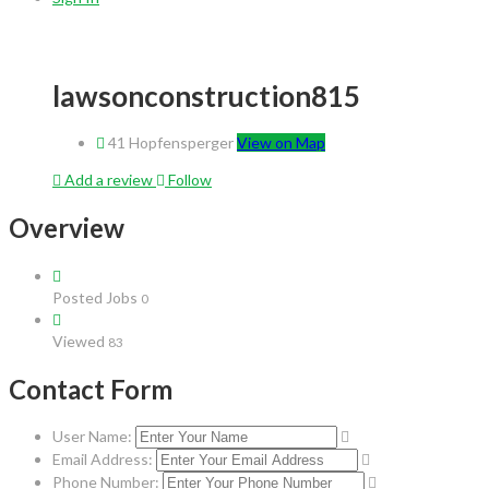
lawsonconstruction815
41 Hopfensperger
View on Map
Add a review
Follow
Overview
Posted Jobs
0
Viewed
83
Contact Form
User Name:
Email Address:
Phone Number: