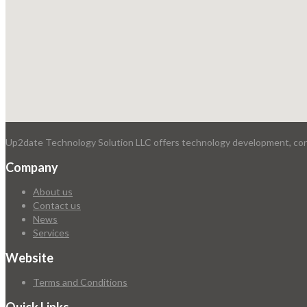
Up2date Technology Solution LLC offers technology development, consu
Company
About us
Contact us
News
Services
Website
Terms and Conditions