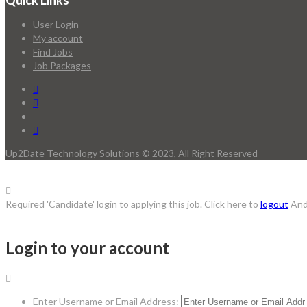
Quick Links
User Login
My account
Find Jobs
Job Packages
Up2Date Technology Solutions © 2023, All Right Reserved
Required 'Candidate' login to applying this job.
Click here to
logout
And
Login to your account
Enter Username or Email Address: