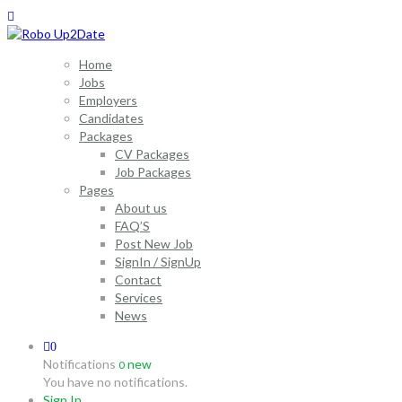
Home
Jobs
Employers
Candidates
Packages
CV Packages
Job Packages
Pages
About us
FAQ’S
Post New Job
SignIn / SignUp
Contact
Services
News
0
Notifications
new
0
You have no notifications.
Sign In