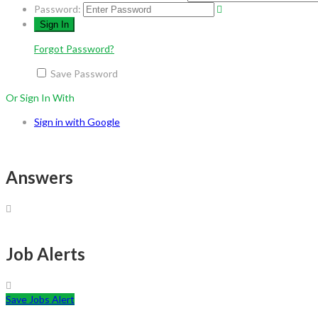
Password:
Forgot Password?
Save Password
Or Sign In With
Sign in with Google
Answers
Job Alerts
Save Jobs Alert