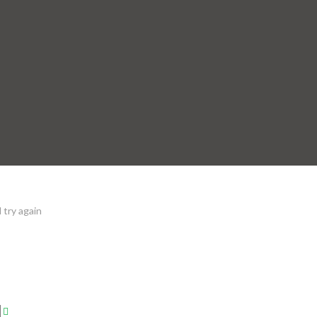
 try again