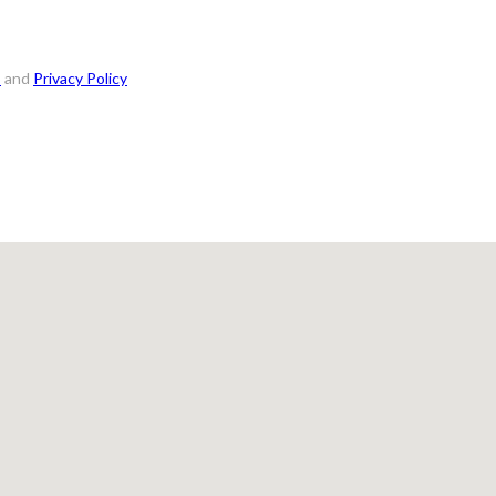
s
and
Privacy Policy