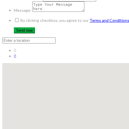
Message:
By clicking checkbox, you agree to our
Terms and Condition