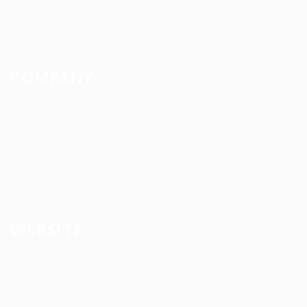
Up2date Technology Solution LLC offers technology development,
consulting and training services enabling businesses to develop
products efficiently.
COMPANY
About us
Contact us
News
Services
WEBSITE
Terms and Conditions