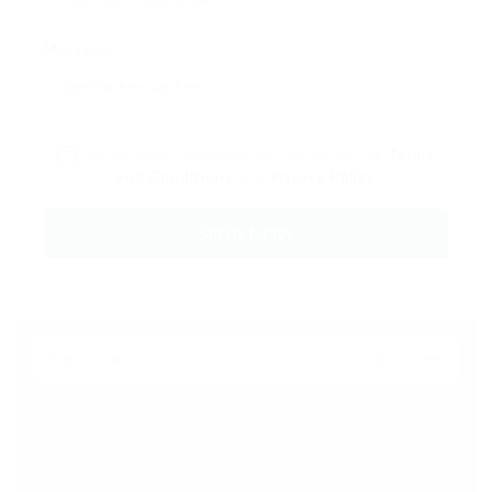
Message:
By clicking checkbox, you agree to our
Terms
and Conditions
and
Privacy Policy