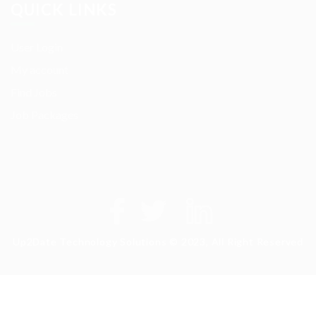
QUICK LINKS
User Login
My account
Find Jobs
Job Packages
Up2Date Technology Solutions © 2023, All Right Reserved