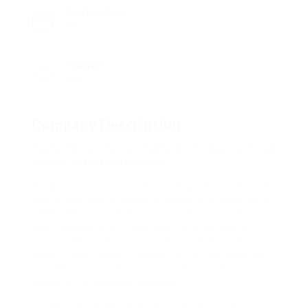
Posted Jobs
0
Viewed
432
Company Description
Apply These 5 Secret Methods To improve Kong
Casino Quick Registration
Kong Casino is a popular online gambling platform
that offers a wide range of games, including slots,
table games, and live casino games. The platform
was founded in 2015 and has since become a
trusted destination for players from around the
world. Kong Casino is known for its fast payouts,
excellent customer support, and extensive
selection of payment methods.
One of the key features of Kong Casino is its