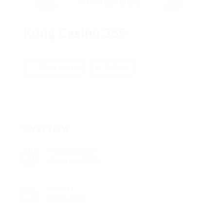
Kong Casino 365
Add a review
Follow
Overview
Founded Date
October 1, 1920
Sectors
Health Care