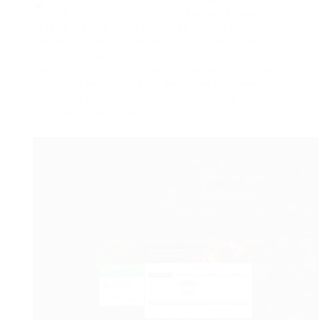
VIP program, which offers exclusive rewards
to loyal players. These rewards include higher
cashback rates, personalized promotions, and
access to special events and tournaments. The
platform also offers a loyalty program that allows
players to earn points for every bet they make,
which can be redeemed for real money or used to
purchase other rewards.