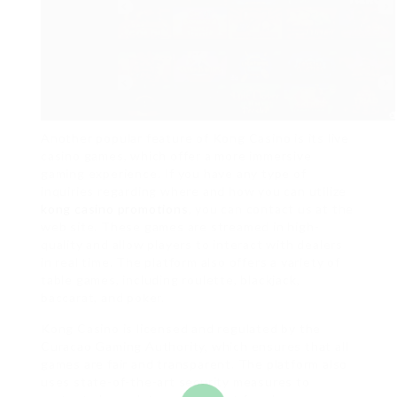
Another popular feature of Kong Casino is its live
casino games, which offer a more immersive
gaming experience. If you have any type of
inquiries regarding where and how you can utilize
kong casino promotions
, you can contact us at the
web site. These games are streamed in high-
quality and allow players to interact with dealers
in real time. The platform also offers a variety of
table games, including roulette, blackjack,
baccarat, and poker.
Kong Casino is licensed and regulated by the
Curacao Gaming Authority, which ensures that all
games are fair and transparent. The platform also
uses state-of-the-art security measures to