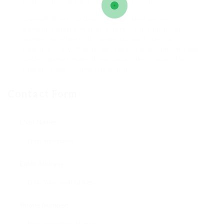
protect player data and prevent fraud.
Overall, Kong Casino is a top-rated online
gambling platform that offers a wide range of
games, excellent customer support, and fast
payouts. Its VIP program, loyalty program, and live
casino games make it a popular destination for
players from around the world.
Contact Form
User Name:
Email Address:
Phone Number: