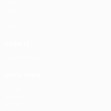
About us
Contact us
News
Services
WEBSITE
Terms and Conditions
QUICK LINKS
User Login
My account
Find Jobs