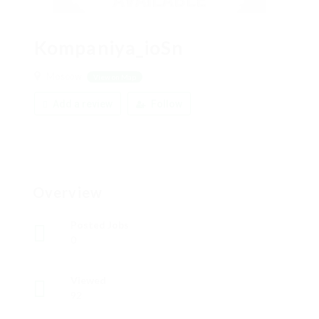
Kompaniya_ioSn
Moscow
View on Map
Add a review
Follow
Overview
Posted Jobs
0
Viewed
92