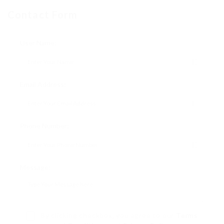
Contact Form
User Name:
Email Address:
Phone Number:
Message:
By clicking checkbox, you agree to our
Terms