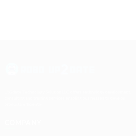
Up2date Technology Solution LLC offers technology development,
consulting and training services enabling businesses to develop
products efficiently.
COMPANY