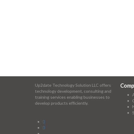
Comp
Up2date Technology Solution LLC offers
technology development, consulting and
training services enabling businesses to
develop products efficiently.