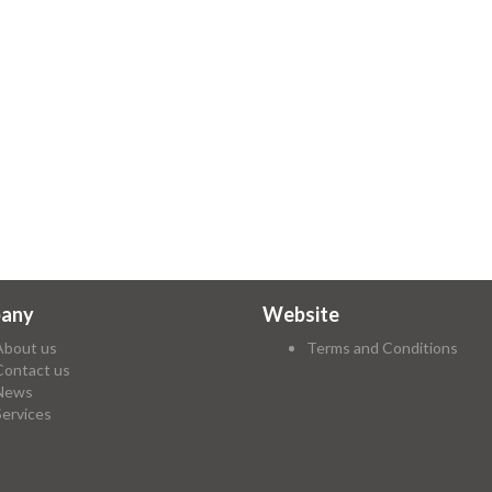
any
Website
About us
Terms and Conditions
Contact us
News
Services