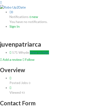
0
Notifications
new
0
You have no notifications.
Sign In
juvenpatriarca
571 Whyde
View on Map
Add a review
Follow
Overview
Posted Jobs
0
Viewed
93
Contact Form