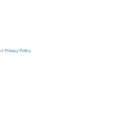
nd
Privacy Policy