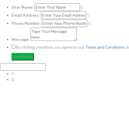
User Name:
Email Address:
Phone Number:
Message:
By clicking checkbox, you agree to our
Terms and Conditions
a