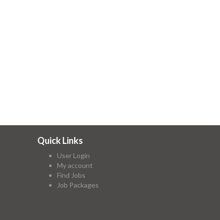
Quick Links
User Login
My account
Find Jobs
Job Packages