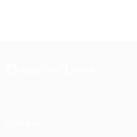
Up2date Technology Solution LLC offers technology development,
consulting and training services enabling businesses to develop
products efficiently.
COMPANY