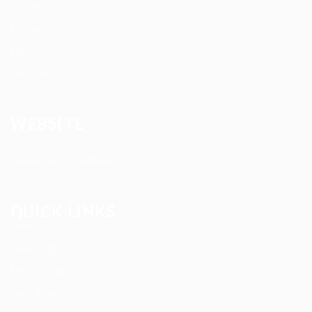
About us
Contact us
News
Services
WEBSITE
Terms and Conditions
QUICK LINKS
User Login
My account
Find Jobs