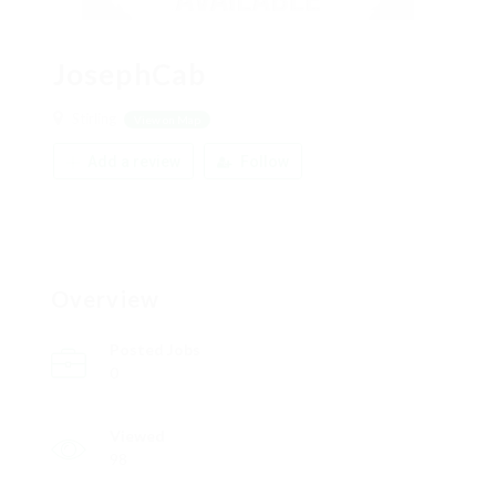
JosephCab
Stirling
View on Map
Add a review
Follow
Overview
Posted Jobs
0
Viewed
98