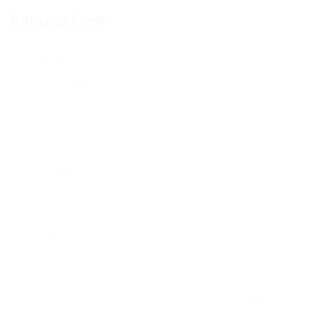
Contact Form
User Name:
Email Address:
Phone Number:
Message:
By clicking checkbox, you agree to our
Terms