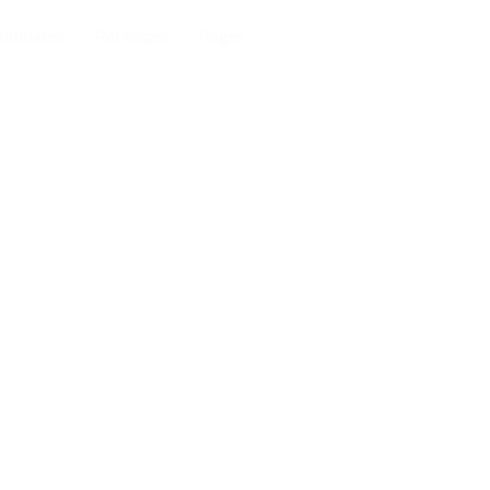
ndidates
Packages
Pages