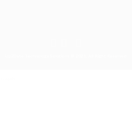
Up2Date Technology Solutions © 2023, All Right Reserved
ry again