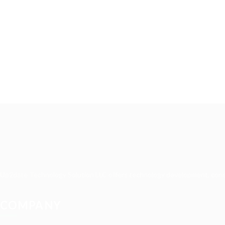
Up2date Technology Solution LLC offers technology development, consult
COMPANY