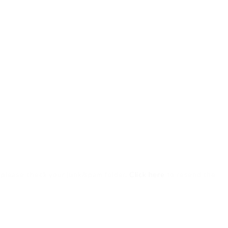
, please check your junk/spam folder.
Click here
to resend the