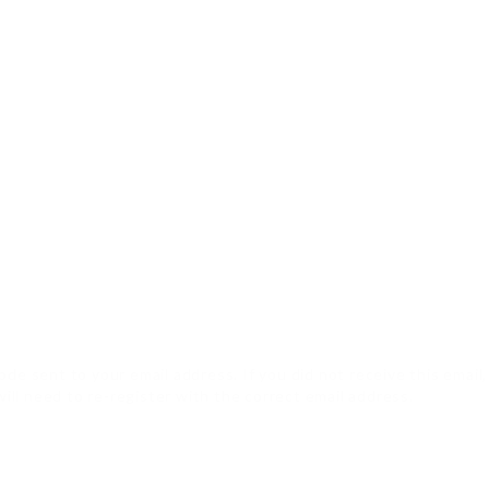
de sent to your email address. If you did not receive this email
will need to re-register with the correct email address.