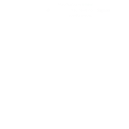
Notifications
new
0
0
Sign In
You have no
notifications.