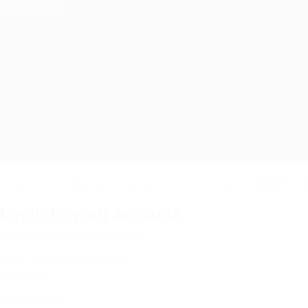
Job Packages
Required 'Candidate' login to applying this job.
Click here to
logout
And t
Login to your account
Enter Username or Email Address:
Password: