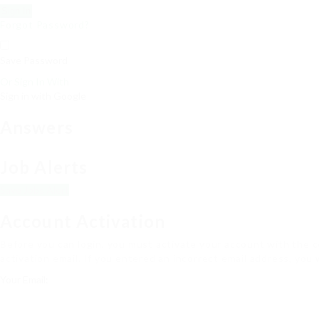
Forgot Password?
Save Password
Or Sign In With
Sign in with Google
Answers
Job Alerts
Save Jobs Alert
Account Activation
Before you can login, you must activate your account with the co
activation email. If you entered an incorrect email address, you 
Your Email: