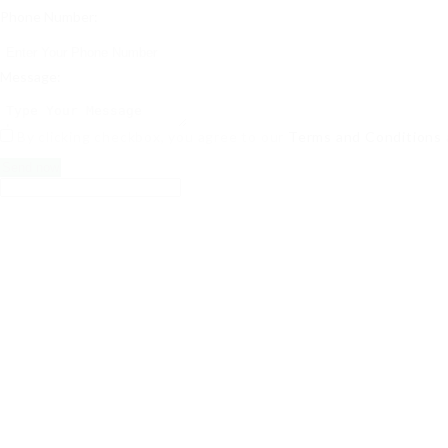
Phone Number:
Message:
By clicking checkbox, you agree to our
Terms and Conditions