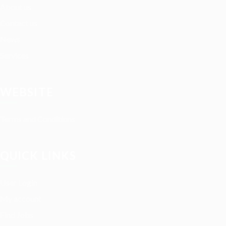
About us
Contact us
News
Services
WEBSITE
Terms and Conditions
QUICK LINKS
User Login
My account
Find Jobs