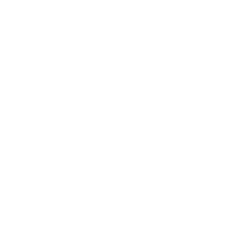
and
Privacy Policy