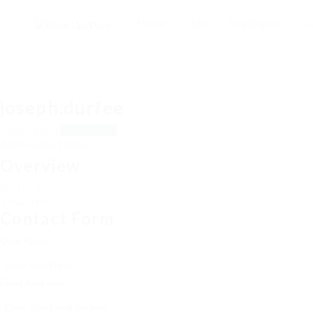
Home
Jobs
Employers
Ca
joseph.durfee
726 Burghoff
View on Map
Add a review
Follow
Overview
Posted Jobs
0
Viewed
89
Contact Form
User Name:
Email Address: