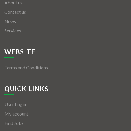
About us
Contact us
News
Services
WEBSITE
Terms and Conditions
QUICK LINKS
User Login
My account
Find Jobs