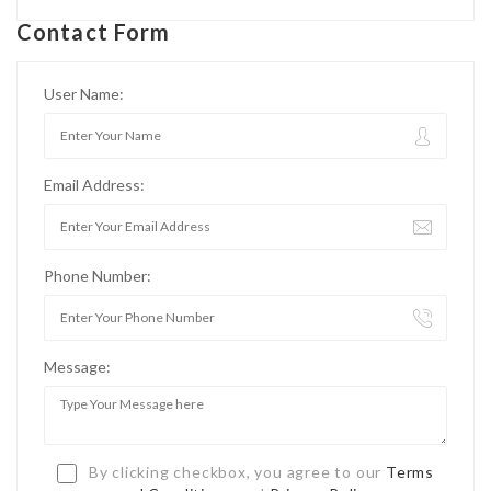
Contact Form
User Name:
Email Address:
Phone Number:
Message:
By clicking checkbox, you agree to our
Terms