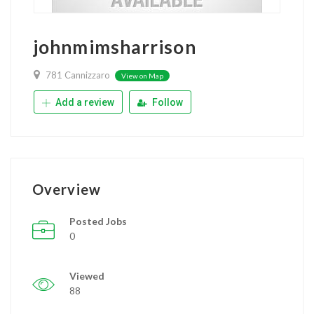
johnmimsharrison
781 Cannizzaro
View on Map
Add a review
Follow
Overview
Posted Jobs
0
Viewed
88