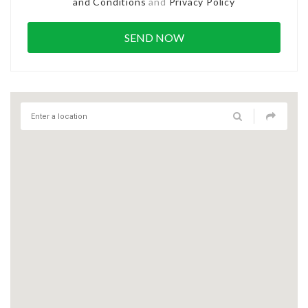
and Conditions
and
Privacy Policy