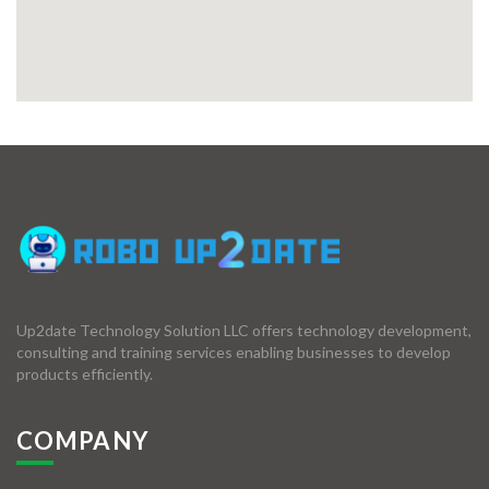
Up2date Technology Solution LLC offers technology development,
consulting and training services enabling businesses to develop
products efficiently.
COMPANY