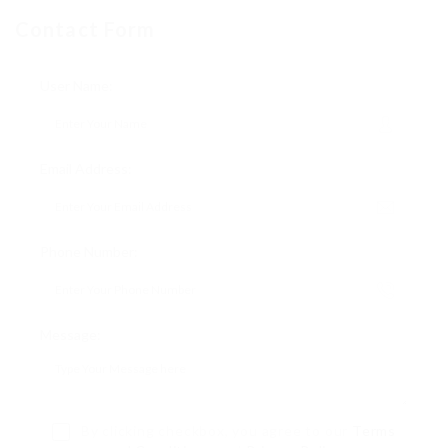
Contact Form
User Name:
Email Address:
Phone Number:
Message:
By clicking checkbox, you agree to our
Terms