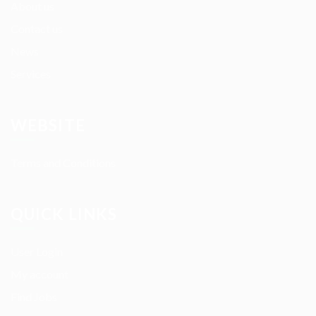
About us
Contact us
News
Services
WEBSITE
Terms and Conditions
QUICK LINKS
User Login
My account
Find Jobs