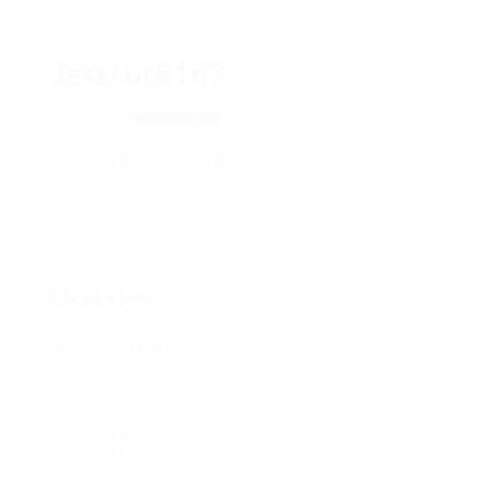
Jesstor8167
Moscow
View on Map
Add a review
Follow
Overview
Posted Jobs
0
Viewed
41