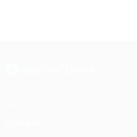
Up2date Technology Solution LLC offers technology development,
consulting and training services enabling businesses to develop
products efficiently.
COMPANY