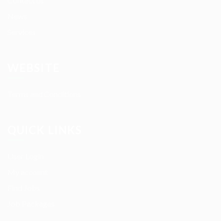
Contact us
News
Services
WEBSITE
Terms and Conditions
QUICK LINKS
User Login
My account
Find Jobs
Job Packages