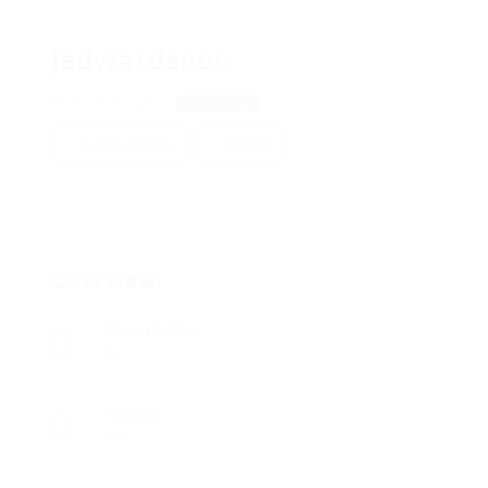
jedwardsnoc
477 De niveriis
View on Map
Add a review
Follow
Overview
Posted Jobs
0
Viewed
90