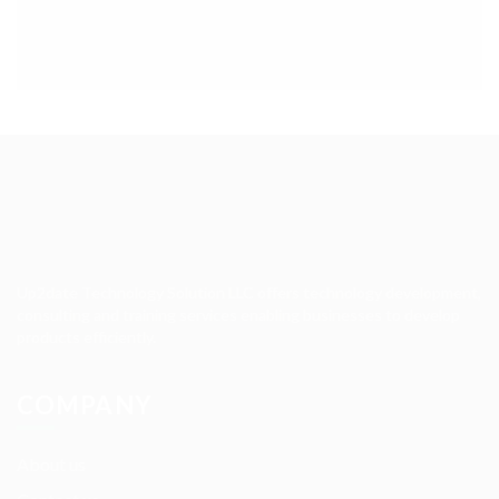
Up2date Technology Solution LLC offers technology development,
consulting and training services enabling businesses to develop
products efficiently.
COMPANY
About us