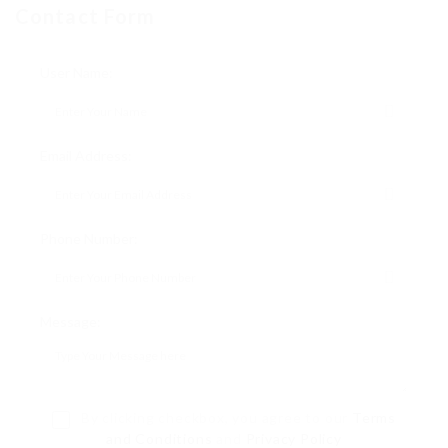
Contact Form
User Name:
Email Address:
Phone Number:
Message:
By clicking checkbox, you agree to our
Terms
and Conditions
and
Privacy Policy