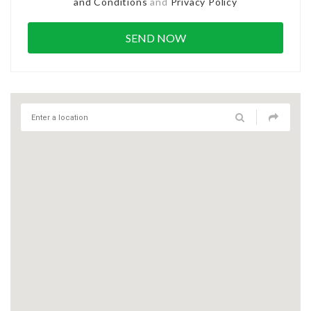
and Conditions
and
Privacy Policy