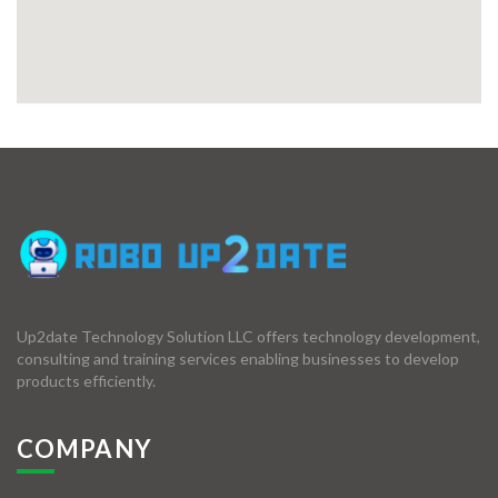
Up2date Technology Solution LLC offers technology development,
consulting and training services enabling businesses to develop
products efficiently.
COMPANY