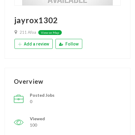
jayrox1302
211 Afoa
View on Map
Add a review
Follow
Overview
Posted Jobs
0
Viewed
100