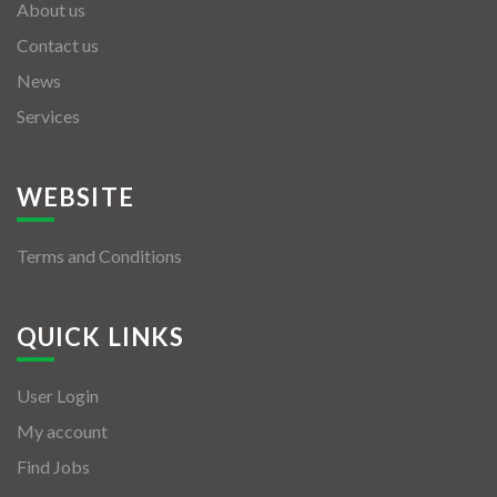
About us
Contact us
News
Services
WEBSITE
Terms and Conditions
QUICK LINKS
User Login
My account
Find Jobs