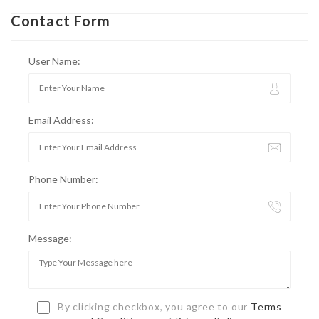
Contact Form
User Name:
Email Address:
Phone Number:
Message:
By clicking checkbox, you agree to our
Terms